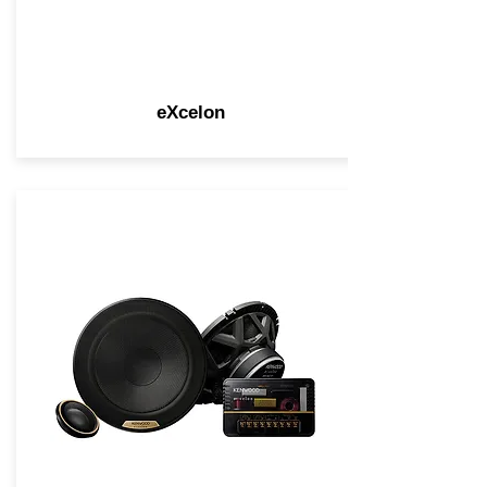
eXcelon