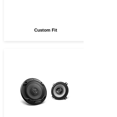
Custom Fit