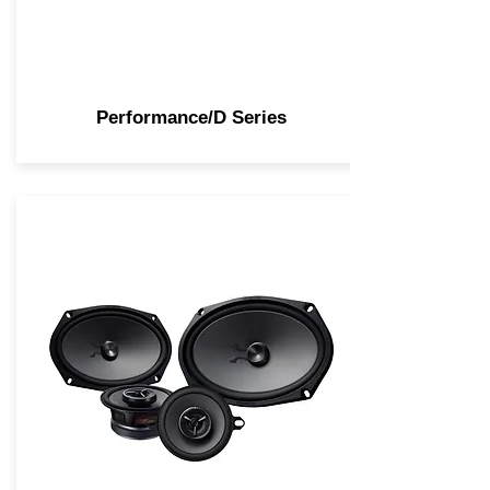
Performance/D Series