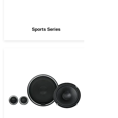
Sports Series