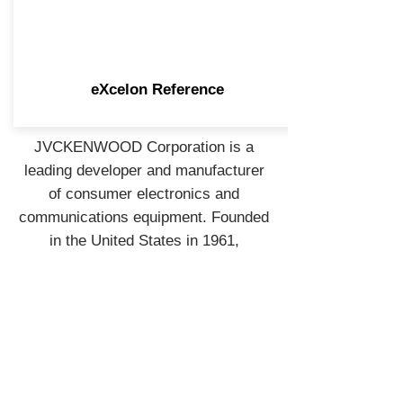
eXcelon Reference
JVCKENWOOD Corporation is a
leading developer and manufacturer
of consumer electronics and
communications equipment. Founded
in the United States in 1961,
JVCKENWOOD USA is the largest
sales subsidiary of JVCKENWOOD
Corporation of Japan and is
recognized by consumers and
industry professionals for providing
products known for quality,