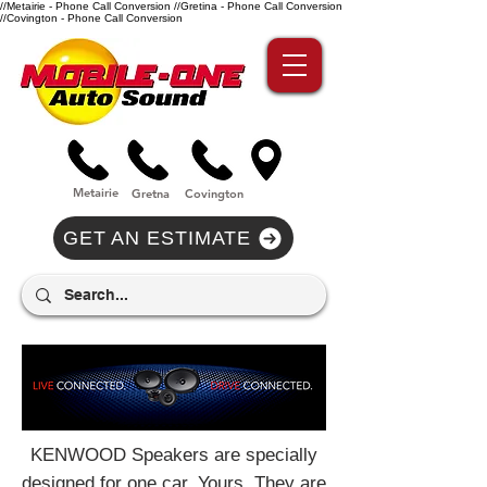
//Metairie - Phone Call Conversion
//Gretina - Phone Call Conversion
//Covington - Phone Call Conversion
Metairie
Gre
tna
Covi
n
gton
GET AN ESTIMATE
KENWOOD Speakers are specially
designed for one car. Yours. They are