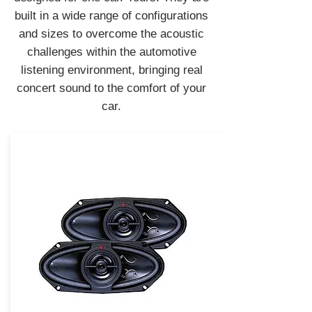
built in a wide range of configurations
and sizes to overcome the acoustic
challenges within the automotive
listening environment, bringing real
concert sound to the comfort of your
car.