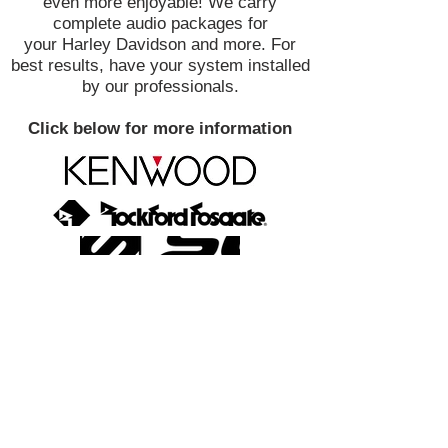
even more enjoyable! We carry
complete audio packages for
your Harley Davidson and more. For
best results, have your system installed
by our professionals.
Click below for more information