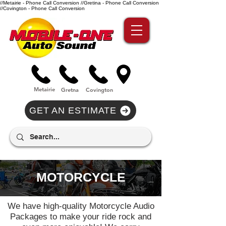
//Metairie - Phone Call Conversion
//Gretina - Phone Call Conversion
//Covington - Phone Call Conversion
Metairie
Gre
tna
Covi
n
gton
GET AN ESTIMATE
MOTORCYCLE
We have high-quality Motorcycle Audio
Packages to make your ride rock and