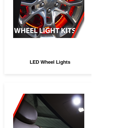
LED Wheel Lights