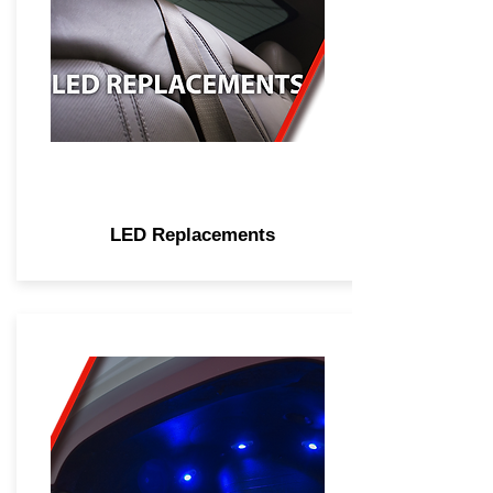
LED Replacements