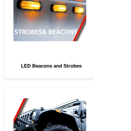
LED Beacons and Strobes