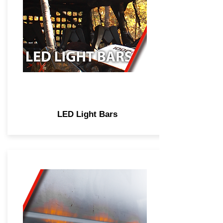
LED Light Bars