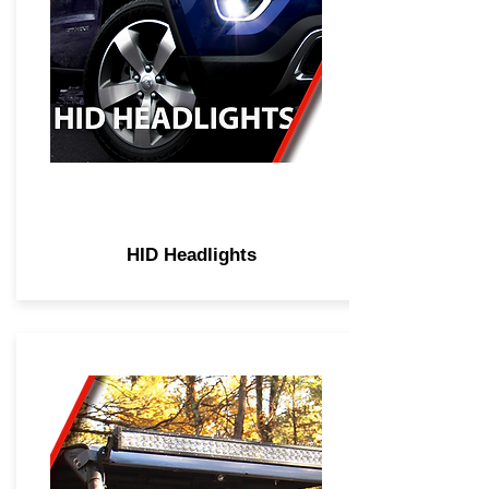
HID Headlights