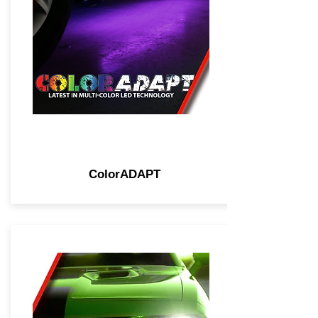
ColorADAPT