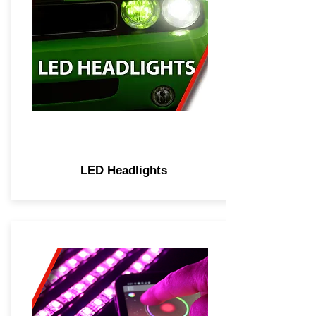
LED Headlights