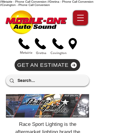
//Metairie - Phone Call Conversion
//Gretina - Phone Call Conversion
//Covington - Phone Call Conversion
Metairie
Gre
tna
Covi
n
gton
GET AN ESTIMATE
Race Sport Lighting is the
aftermarket lighting brand the