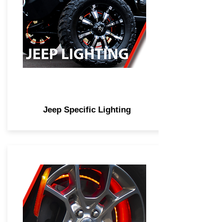
Jeep Specific Lighting