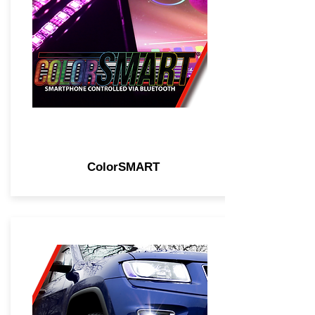
ColorSMART