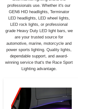
professionals use. Whether it's our
GEN6 HID headlights, Terminator
LED headlights, LED wheel lights,
LED rock lights, or professional
grade Heavy Duty LED light bars, we
are your trusted source for
automotive, marine, motorcycle and
power sports lighting. Quality lights,
dependable support, and award-
winning service that's the Race Sport
Lighting advantage.