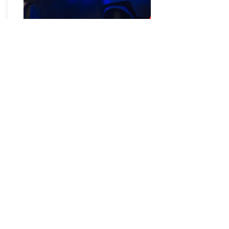
LED Rock Lights
It's been called Innovative. Even
Revolutionary. We prefer to call it the
absolute king of HID kits. The GEN6
CANBUS technology interfaces and
communicates correctly with the
computers and monitoring systems
on late model and Mopar vehicles