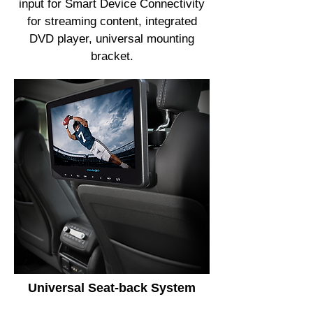
input for Smart Device Connectivity
for streaming content, integrated
DVD player, universal mounting
bracket.
Universal Seat-back System