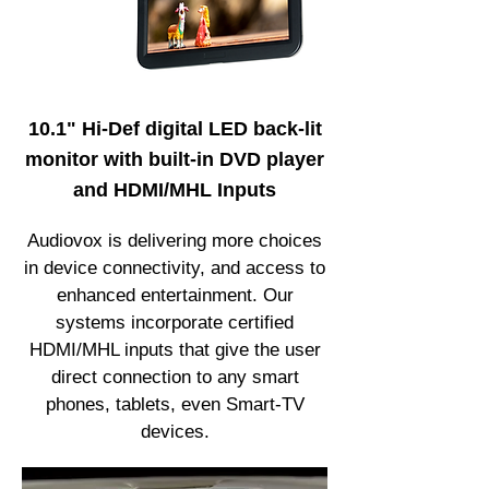
10.1" Hi-Def digital LED back-lit
monitor with built-in DVD player
and HDMI/MHL Inputs
Audiovox is delivering more choices
in device connectivity, and access to
enhanced entertainment. Our
systems incorporate certified
HDMI/MHL inputs that give the user
direct connection to any smart
phones, tablets, even Smart-TV
devices.