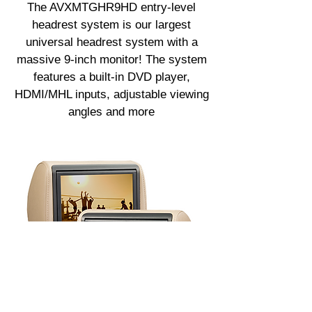
The AVXMTGHR9HD entry-level
headrest system is our largest
universal headrest system with a
massive 9-inch monitor! The system
features a built-in DVD player,
HDMI/MHL inputs, adjustable viewing
angles and more