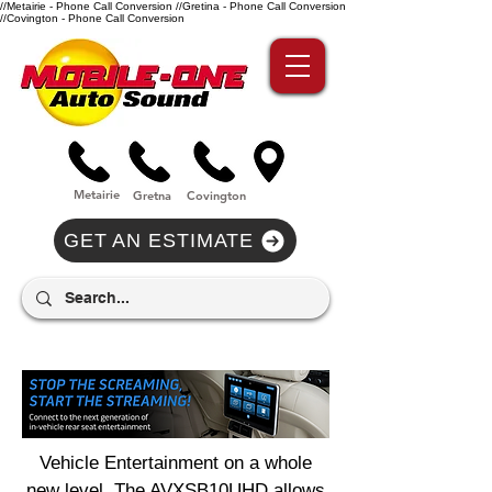
//Metairie - Phone Call Conversion
//Gretina - Phone Call Conversion
//Covington - Phone Call Conversion
Metairie
Gre
tna
Covi
n
gton
GET AN ESTIMATE
Vehicle Entertainment on a whole
new level. The AVXSB10UHD allows