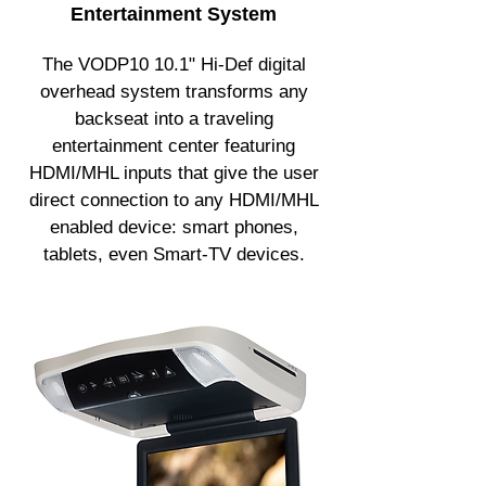
Entertainment System
The VODP10 10.1" Hi-Def digital
overhead system transforms any
backseat into a traveling
entertainment center featuring
HDMI/MHL inputs that give the user
direct connection to any HDMI/MHL
enabled device: smart phones,
tablets, even Smart-TV devices.