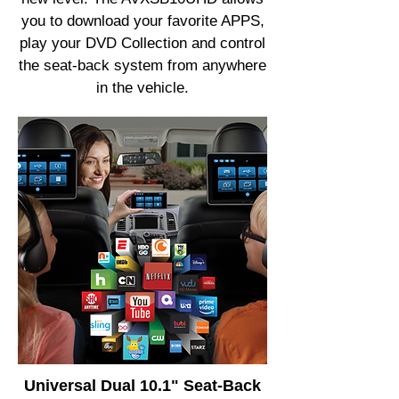
you to download your favorite APPS,
play your DVD Collection and control
the seat-back system from anywhere
in the vehicle.
Universal Dual 10.1" Seat-Back