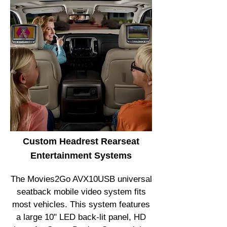
Custom Headrest Rearseat
Entertainment Systems
The Movies2Go AVX10USB universal
seatback mobile video system fits
most vehicles. This system features
a large 10" LED back-lit panel, HD