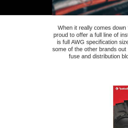
When it really comes down t
proud to offer a full line of 
is full AWG specification siz
some of the other brands out th
fuse and distribution b