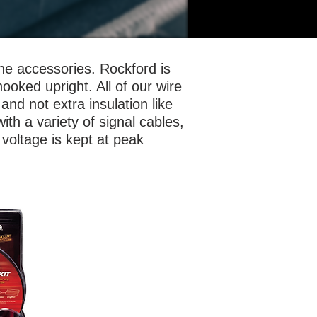
the accessories. Rockford is
hooked upright. All of our wire
and not extra insulation like
ith a variety of signal cables,
 voltage is kept at peak