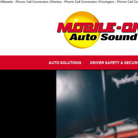
//Metairie - Phone Call Conversion
//Gretina - Phone Call Conversion
//Covington - Phone Call Co
AUTO SOLUTIONS
DRIVER SAFETY & SECUR