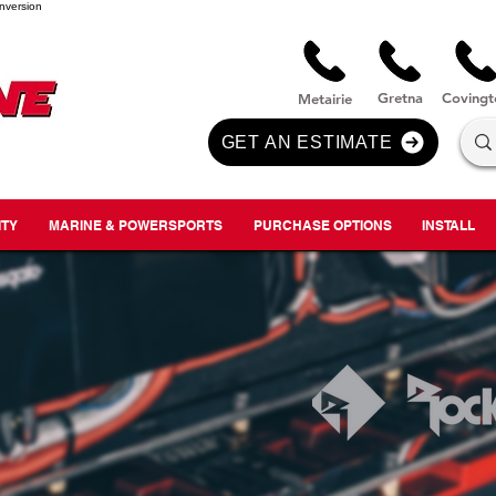
nversion
Gre
tna
Covi
n
gt
Metairie
GET AN ESTIMATE
ITY
MARINE & POWERSPORTS
PURCHASE OPTIONS
INSTALL