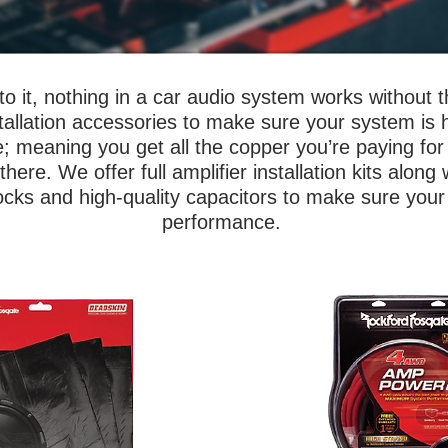
o it, nothing in a car audio system works without 
installation accessories to make sure your system is 
e; meaning you get all the copper you’re paying for 
ere. We offer full amplifier installation kits along w
locks and high-quality capacitors to make sure your
performance.