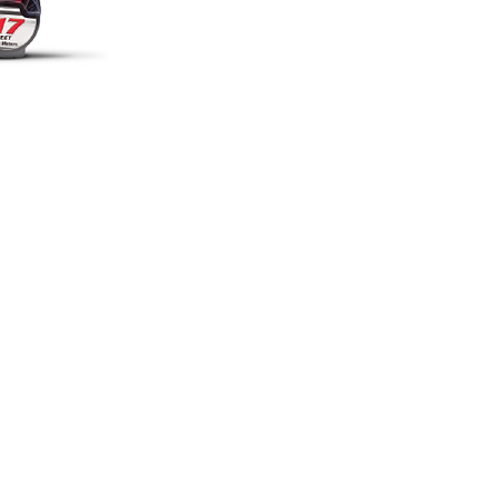
RETNA
COVINGTON
estbank Expw
162
0 N
Hwy 190
tna, LA 70053
C
ovington, LA 70433
:
504-366-1127
Tel:
985-809-0172
m1a@mobileone.com