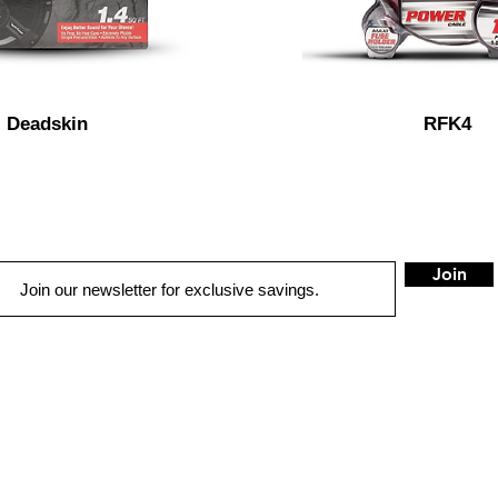
Deadskin
RFK4
Join
METAIRIE
G
QUICK LINKS
3000 Clearview Pkwy
516
W
AUTO SOLUTIONS
Met
airie, LA 70006
Gre
DRIVER SAFETY & SECURITY
Tel:
504-888-4922
Tel
MARINE & POWERSPORTS
EMAIL:
tea
PURCHASE OPTIONS