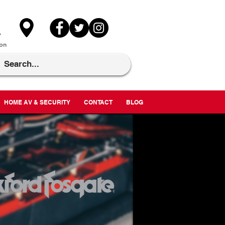
on
HOME AV & SECURITY
CONTACT
BLOG