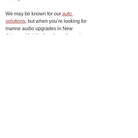
We may be known for our 
auto 
solutions
, but when you’re looking for 
marine audio upgrades in New 
Orleans, 
Mobile One Auto Sound 
offers top quality services
 to keep 
your boat’s stereo in pristine condition. 
Visit us at any of our three locations, or 
contact us
 to get started on your marine 
audio upgrades this spring!
See All
Recent Posts