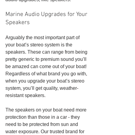
Marine Audio Upgrades for Your 
Speakers
Arguably the most important part of 
your boat’s stereo system is the 
speakers. These can range from being 
pretty generic to premium sound you’ll 
be amazed can come out of your boat! 
Regardless of what brand you go with, 
when you upgrade your boat’s stereo 
system, you’ll get quality, weather-
resistant speakers. 
The speakers on your boat need more 
protection than those in a car - they 
need to be protected from sun and 
water exposure. Our trusted brand for 