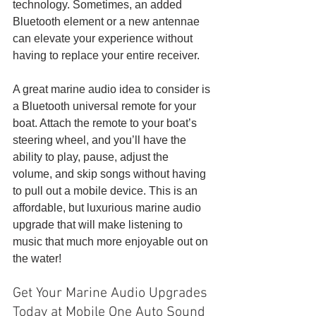
technology. Sometimes, an added 
Bluetooth element or a new antennae 
can elevate your experience without 
having to replace your entire receiver. 
A great marine audio idea to consider is 
a Bluetooth universal remote for your 
boat. Attach the remote to your boat’s 
steering wheel, and you’ll have the 
ability to play, pause, adjust the 
volume, and skip songs without having 
to pull out a mobile device. This is an 
affordable, but luxurious marine audio 
upgrade that will make listening to 
music that much more enjoyable out on 
the water!
Get Your Marine Audio Upgrades 
Today at Mobile One Auto Sound