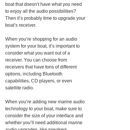
boat that doesn’t have what you need 
to enjoy all the audio possibilities? 
Then it’s probably time to upgrade your 
boat’s receiver. 
When you’re shopping for an audio 
system for your boat, it’s important to 
consider what you want out of a 
receiver. You can choose from 
receivers that have tons of different 
options, including Bluetooth 
capabilities, CD players, or even 
satellite radio. 
When you’re adding new marine audio 
technology to your boat, make sure to 
consider the size of your interface and 
whether you’ll need additional marine 
audio upgrades, like speakers. 