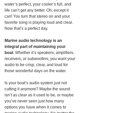
water’s perfect, your cooler’s full, and 
life can’t get any better. Oh, except it 
can! You turn that stereo on and your 
favorite song is playing loud and clear. 
Now that’s a perfect day. 
Marine audio technology is an 
integral part of maintaining your 
boat
. Whether it’s speakers, amplifiers, 
receivers, or subwoofers, you want your 
audio to be crisp, clear, and loud for 
those wonderful days on the water. 
Is your boat’s audio system just not 
cutting it anymore? Maybe the sound 
isn’t as clear as it used to be, or maybe 
you’ve never seen just how many 
options you have when it comes to 