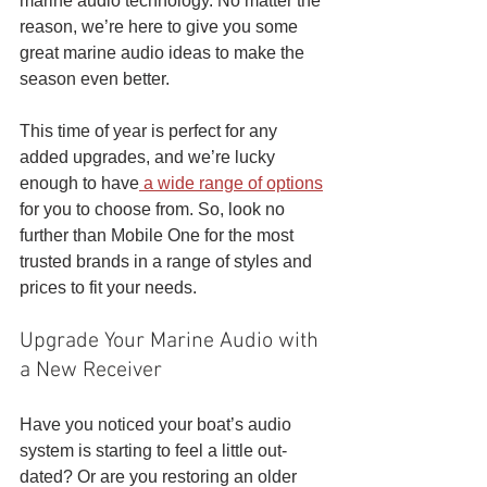
marine audio technology. No matter the 
reason, we’re here to give you some 
great marine audio ideas to make the 
season even better. 
This time of year is perfect for any 
added upgrades, and we’re lucky 
enough to have
 a wide range of options
for you to choose from. So, look no 
further than Mobile One for the most 
trusted brands in a range of styles and 
prices to fit your needs. 
Upgrade Your Marine Audio with 
a New Receiver
Have you noticed your boat’s audio 
system is starting to feel a little out-
dated? Or are you restoring an older 