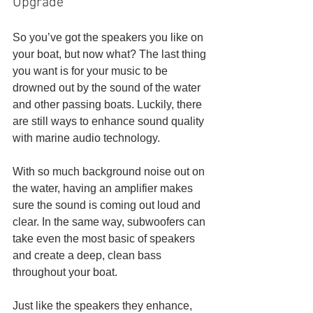
Upgrade
So you’ve got the speakers you like on 
your boat, but now what? The last thing 
you want is for your music to be 
drowned out by the sound of the water 
and other passing boats. Luckily, there 
are still ways to enhance sound quality 
with marine audio technology. 
With so much background noise out on 
the water, having an amplifier makes 
sure the sound is coming out loud and 
clear. In the same way, subwoofers can 
take even the most basic of speakers 
and create a deep, clean bass 
throughout your boat. 
Just like the speakers they enhance, 