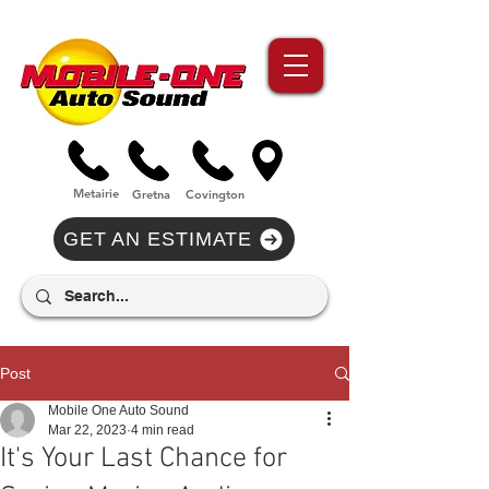
//Metairie - Phone Call Conversion
//Gretina - Phone Call Conversion
//Covington - Phone Call Conversion
Metairie
Gre
tna
Covi
n
gton
GET AN ESTIMATE
Post
Mobile One Auto Sound
Mar 22, 2023
4 min read
It's Your Last Chance for