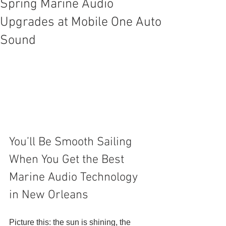
Spring Marine Audio
Upgrades at Mobile One Auto
Sound
You’ll Be Smooth Sailing 
When You Get the Best 
Marine Audio Technology 
in New Orleans 
Picture this: the sun is shining, the 