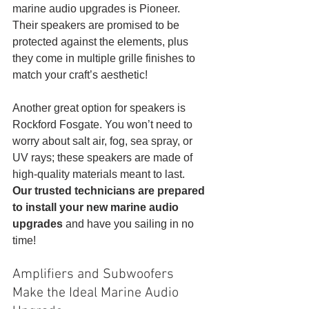
marine audio upgrades is Pioneer. 
Their speakers are promised to be 
protected against the elements, plus 
they come in multiple grille finishes to 
match your craft’s aesthetic! 
Another great option for speakers is 
Rockford Fosgate. You won’t need to 
worry about salt air, fog, sea spray, or 
UV rays; these speakers are made of 
high-quality materials meant to last. 
Our trusted technicians are prepared 
to install your new marine audio 
upgrades
 and have you sailing in no 
time!
Amplifiers and Subwoofers 
Make the Ideal Marine Audio 