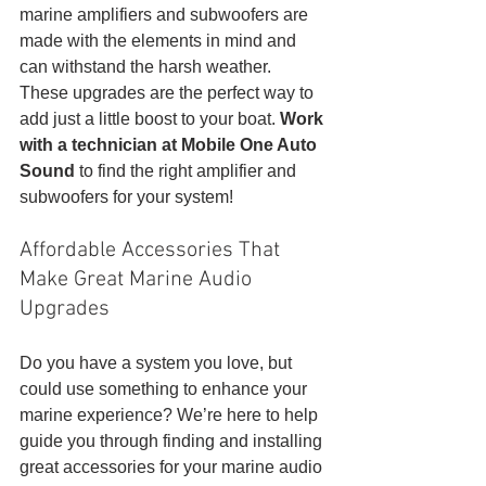
marine amplifiers and subwoofers are 
made with the elements in mind and 
can withstand the harsh weather. 
These upgrades are the perfect way to 
add just a little boost to your boat. 
Work 
with a technician at Mobile One Auto 
Sound
 to find the right amplifier and 
subwoofers for your system!
Affordable Accessories That 
Make Great Marine Audio 
Upgrades
Do you have a system you love, but 
could use something to enhance your 
marine experience? We’re here to help 
guide you through finding and installing 
great accessories for your marine audio 