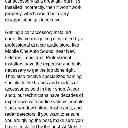
car accessory as a great gift, but if it’s 
installed incorrectly, then it won’t work 
properly, which would be a very 
disappointing gift to receive. 
Getting a car accessory installed 
correctly means getting it installed by a 
professional at a car audio store, like 
Mobile One Auto Sound, near New 
Orleans, Louisiana. Professional 
installers have the expertise and tools 
necessary to get the job done right. 
They also receive specialized training 
specific to the brands and models of 
accessories sold in their shop. At our 
shop, our technicians have decades of 
experience with audio systems, remote 
starts, window tinting, dash cams, and 
radar detectors. If you want to ensure 
you are giving the best, make sure you 
have it installed by the best. At Mobile 