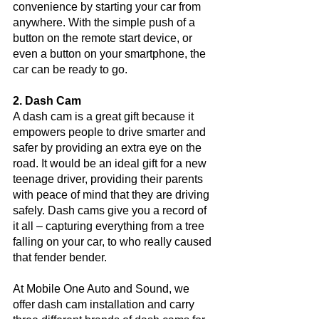
convenience by starting your car from 
anywhere. With the simple push of a 
button on the remote start device, or 
even a button on your smartphone, the 
car can be ready to go. 
2. Dash Cam
A dash cam is a great gift because it 
empowers people to drive smarter and 
safer by providing an extra eye on the 
road. It would be an ideal gift for a new 
teenage driver, providing their parents 
with peace of mind that they are driving 
safely. Dash cams give you a record of 
it all – capturing everything from a tree 
falling on your car, to who really caused 
that fender bender. 
At Mobile One Auto and Sound, we 
offer dash cam installation and carry 