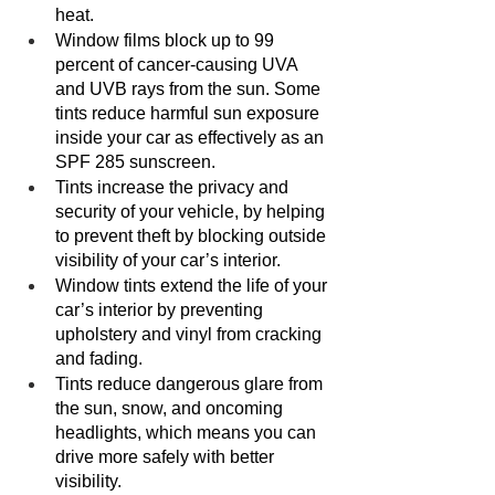
heat.
Window films block up to 99 
percent of cancer-causing UVA 
and UVB rays from the sun. Some 
tints reduce harmful sun exposure 
inside your car as effectively as an 
SPF 285 sunscreen.
Tints increase the privacy and 
security of your vehicle, by helping 
to prevent theft by blocking outside 
visibility of your car’s interior. 
Window tints extend the life of your 
car’s interior by preventing 
upholstery and vinyl from cracking 
and fading. 
Tints reduce dangerous glare from 
the sun, snow, and oncoming 
headlights, which means you can 
drive more safely with better 
visibility. 