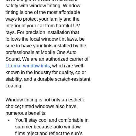
safety with window tinting. Window 
tinting is one of the most affordable 
ways to protect your family and the 
interior of your car from harmful UV 
rays. For precision installation that 
follows the local window tint laws, be 
sure to have your tints installed by the 
professionals at Mobile One Auto 
Sound. We are an authorized carrier of 
LLumar window tints
, which are well-
known in the industry for quality, color 
stability, and a durable scratch-resistant 
coating. 
Window tinting is not only an esthetic 
choice; tinted windows also have 
numerous benefits:
You’ll stay cool and comfortable in 
summer because auto window 
films reject and reflect the sun’s 