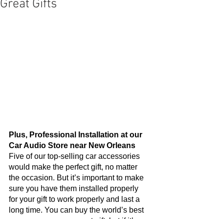
Great Gifts
Plus, Professional Installation at our 
Car Audio Store near New Orleans
Five of our top-selling car accessories 
would make the perfect gift, no matter 
the occasion. But it’s important to make 
sure you have them installed properly 
for your gift to work properly and last a 
long time. You can buy the world’s best 