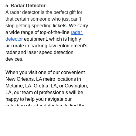
5. Radar Detector
A radar detector is the perfect gift for 
that certain someone who just can’t 
stop getting speeding 
tickets. We carry 
a wide range of top-of-the-line 
radar 
detector
 equipment, which is highly 
accurate in tracking law enforcement's 
radar and laser speed detection 
devices. 
When you visit one of our convenient 
New Orleans, LA metro locations in 
Metairie, LA, Gretna, LA, or Covington, 
LA, our team of professionals will be 
happy to help you navigate our 
selection of radar detectors to find the 
best fit for you and your budget. 
Visit Mobile One Auto Sound Today
Begin preparing for your holiday 