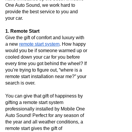
One Auto Sound, we work hard to 
provide the best service to you and 
your car.
1. Remote Start
Give the gift of comfort and luxury with 
a new 
remote start system
. How happy 
would you be if someone warmed up or 
cooled down your car for you before 
every time you got behind the wheel? If 
you’re trying to figure out, “where is a 
remote start installation near me?” your 
search is over. 
You can give that gift of happiness by 
gifting a remote start system 
professionally installed by Mobile One 
Auto Sound! Perfect for any season of 
the year and all weather conditions, a 
remote start gives the gift of 