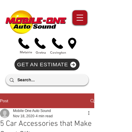
//Metairie - Phone Call Conversion
//Gretina - Phone Call Conversion
//Covington - Phone Call Conversion
Metairie
Gre
tna
Covi
n
gton
GET AN ESTIMATE
Post
Mobile One Auto Sound
Nov 18, 2020
4 min read
5 Car Accessories that Make