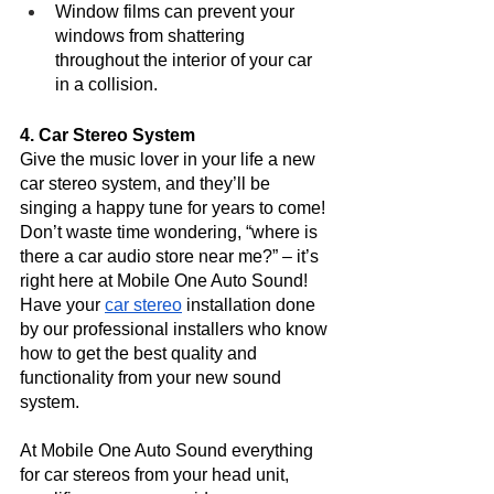
Window films can prevent your 
windows from shattering 
throughout the interior of your car 
in a collision. 
4. Car Stereo System
Give the music lover in your life a new 
car stereo system, and they’ll be 
singing a happy tune for years to come! 
Don’t waste time wondering, “where is 
there a car audio store near me?” – it’s 
right here at Mobile One Auto Sound! 
Have your 
car stereo
 installation done 
by our professional installers who know 
how to get the best quality and 
functionality from your new sound 
system. 
At Mobile One Auto Sound everything 
for car stereos from your head unit, 