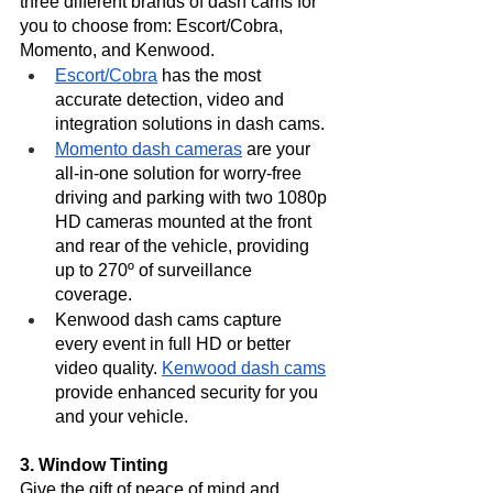
three different brands of dash cams for 
you to choose from: Escort/Cobra, 
Momento, and Kenwood.
Escort/Cobra
 has the most 
accurate detection, video and 
integration solutions in dash cams. 
Momento dash cameras
 are your 
all-in-one solution for worry-free 
driving and parking with two 1080p 
HD cameras mounted at the front 
and rear of the vehicle, providing 
up to 270º of surveillance 
coverage. 
Kenwood dash cams capture 
every event in full HD or better 
video quality. 
Kenwood dash cams
provide enhanced security for you 
and your vehicle. 
3. Window Tinting
Give the gift of peace of mind and 