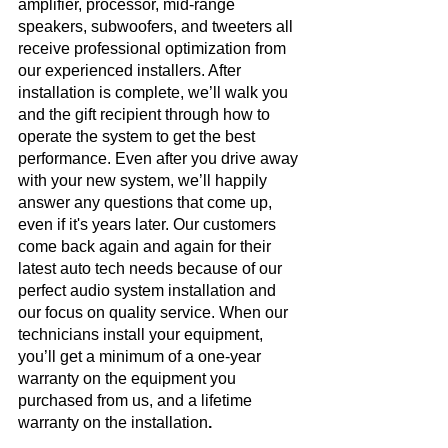
amplifier, processor, mid-range 
speakers, subwoofers, and tweeters all 
receive professional optimization from 
our experienced installers. After 
installation is complete, we’ll walk you 
and the gift recipient through how to 
operate the system to get the best 
performance. Even after you drive away 
with your new system, we’ll happily 
answer any questions that come up, 
even if it's years later. Our customers 
come back again and again for their 
latest auto tech needs because of our 
perfect audio system installation and 
our focus on quality service. When our 
technicians install your equipment, 
you’ll get a minimum of a one-year 
warranty on the equipment you 
purchased from us, and a lifetime 
warranty on the installation
.