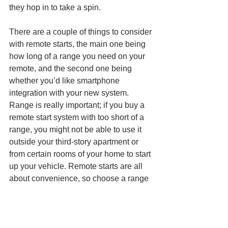
they hop in to take a spin.
There are a couple of things to consider 
with remote starts, the main one being 
how long of a range you need on your 
remote, and the second one being 
whether you’d like smartphone 
integration with your new system. 
Range is really important; if you buy a 
remote start system with too short of a 
range, you might not be able to use it 
outside your third-story apartment or 
from certain rooms of your home to start 
up your vehicle. Remote starts are all 
about convenience, so choose a range 
that will help you the most. 
Find the Perfect Winter Holiday Gifts 
at Your Favorite Local Car Audio 