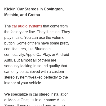
Kickin’ Car Stereos in Covington, 
Metairie, and Gretna
The 
car audio systems
 that come from 
the factory are fine. They function. They 
play music. You can use the volume 
button. Some of them have some pretty 
cool features, like Bluetooth 
connectivity, Apple CarPlay, or Android 
Auto. But almost all of them are 
seriously lacking in sound quality that 
can only be achieved with a custom 
stereo system tweaked perfectly to the 
interior of your vehicle. 
We specialize in car stereo installation 
at Mobile One; it’s in our name: Auto 
Sound! If you or a loved one are true 