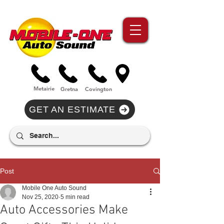
//Metairie - Phone Call Conversion
//Gretina - Phone Call Conversion
//Covington - Phone Call Conversion
Metairie
Gre
tna
Covi
n
gton
GET AN ESTIMATE
Post
Mobile One Auto Sound
Nov 25, 2020
5 min read
Auto Accessories Make