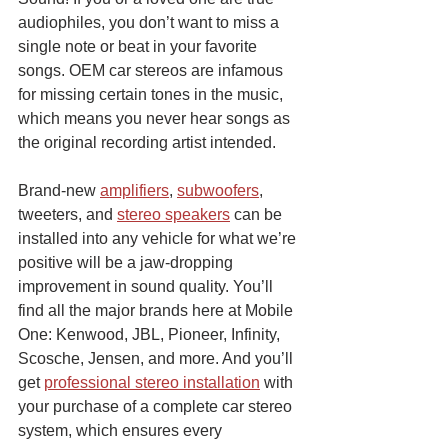
audiophiles, you don’t want to miss a 
single note or beat in your favorite 
songs. OEM car stereos are infamous 
for missing certain tones in the music, 
which means you never hear songs as 
the original recording artist intended.
Brand-new 
amplifiers
, 
subwoofers
, 
tweeters, and 
stereo speakers
 can be 
installed into any vehicle for what we’re 
positive will be a jaw-dropping 
improvement in sound quality. You’ll 
find all the major brands here at Mobile 
One: Kenwood, JBL, Pioneer, Infinity, 
Scosche, Jensen, and more. And you’ll 
get 
professional stereo installation
 with 
your purchase of a complete car stereo 
system, which ensures every 