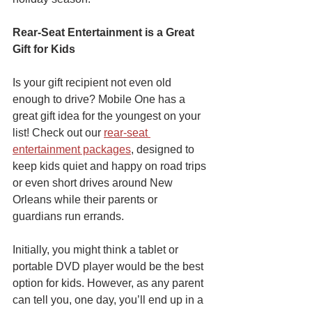
Rear-Seat Entertainment is a Great 
Gift for Kids
Is your gift recipient not even old 
enough to drive? Mobile One has a 
great gift idea for the youngest on your 
list! Check out our 
rear-seat 
entertainment packages
, designed to 
keep kids quiet and happy on road trips 
or even short drives around New 
Orleans while their parents or 
guardians run errands.
Initially, you might think a tablet or 
portable DVD player would be the best 
option for kids. However, as any parent 
can tell you, one day, you’ll end up in a 