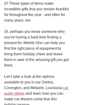
it? These types of items make 
incredible gifts that you remain thankful 
for throughout the year - and often for 
many years, too.
Or, perhaps you know someone who 
you’re having a hard time finding a 
present for. Mobile One can help you 
find the right piece of equipment to 
bring them holiday cheer and leave 
them in awe of the amazing gift you got 
them.
Let’s take a look at the options 
available to you in our Gretna, 
Covington, and Metairie, Louisiana 
car 
audio stores
 and learn how you can 
make car dreams come true this 
holiday season.