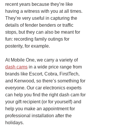
recent years because they’re like 
having a witness with you at all times. 
They’re very useful in capturing the 
details of fender benders or traffic 
stops, but they can also be meant for 
fun: recording family outings for 
posterity, for example. 
At Mobile One, we carry a variety of 
dash cams
 in a wide price range from 
brands like Escort, Cobra, FirstTech, 
and Kenwood, so there’s something for 
everyone. Our car electronics experts 
can help you find the right dash cam for 
your gift recipient (or for yourself) and 
help you make an appointment for 
professional installation after the 
holidays.