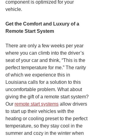
component is optimized for your 
vehicle. 
Get the Comfort and Luxury of a 
Remote Start System
There are only a few weeks per year 
where you can climb into the driver’s 
seat of your car and think, “This is the 
perfect temperature for me.” The rarity 
of which we experience this in 
Louisiana calls for a solution to this 
uncomfortable problem. What about 
giving the gift of a remote start system? 
Our 
remote start systems
 allow drivers 
to start up their vehicles with the 
heating or cooling preset to the perfect 
temperature, so they stay cool in the 
summer and cozy in the winter when 