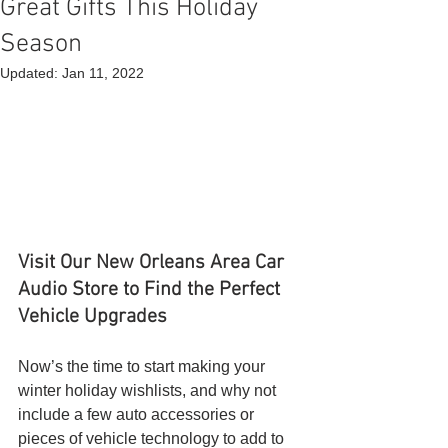
Great Gifts This Holiday
Season
Updated:
Jan 11, 2022
Visit Our New Orleans Area Car 
Audio Store to Find the Perfect 
Vehicle Upgrades
Now’s the time to start making your 
winter holiday wishlists, and why not 
include a few auto accessories or 
pieces of vehicle technology to add to 