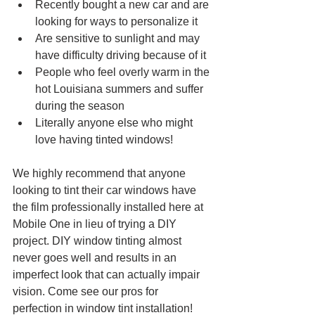
Recently bought a new car and are 
looking for ways to personalize it
Are sensitive to sunlight and may 
have difficulty driving because of it
People who feel overly warm in the 
hot Louisiana summers and suffer 
during the season
Literally anyone else who might 
love having tinted windows!
We highly recommend that anyone 
looking to tint their car windows have 
the film professionally installed here at 
Mobile One in lieu of trying a DIY 
project. DIY window tinting almost 
never goes well and results in an 
imperfect look that can actually impair 
vision. Come see our pros for 
perfection in window tint installation!