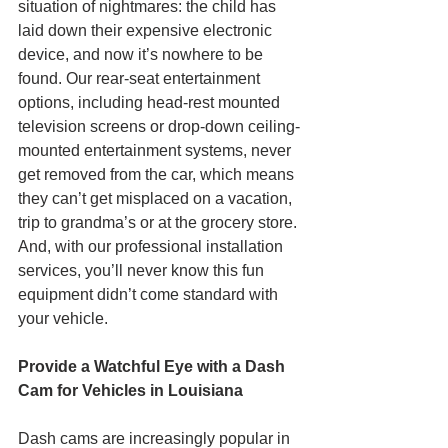
situation of nightmares: the child has 
laid down their expensive electronic 
device, and now it’s nowhere to be 
found. Our rear-seat entertainment 
options, including head-rest mounted 
television screens or drop-down ceiling-
mounted entertainment systems, never 
get removed from the car, which means 
they can’t get misplaced on a vacation, 
trip to grandma’s or at the grocery store. 
And, with our professional installation 
services, you’ll never know this fun 
equipment didn’t come standard with 
your vehicle. 
Provide a Watchful Eye with a Dash 
Cam for Vehicles in Louisiana
Dash cams are increasingly popular in 