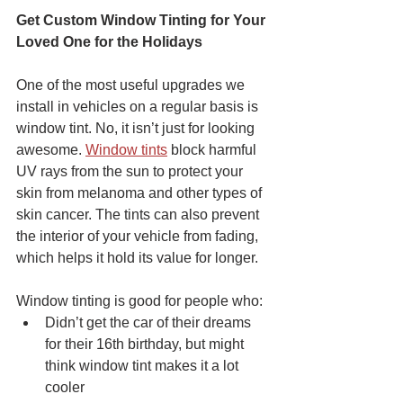
Get Custom Window Tinting for Your 
Loved One for the Holidays
One of the most useful upgrades we 
install in vehicles on a regular basis is 
window tint. No, it isn’t just for looking 
awesome. 
Window tints
 block harmful 
UV rays from the sun to protect your 
skin from melanoma and other types of 
skin cancer. The tints can also prevent 
the interior of your vehicle from fading, 
which helps it hold its value for longer.
Window tinting is good for people who:
Didn’t get the car of their dreams 
for their 16th birthday, but might 
think window tint makes it a lot 
cooler