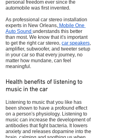
personal freedom ever since the 
automobile was first invented.
As professional car stereo installation 
experts in New Orleans,
 Mobile One 
Auto Sound 
understands this better 
than most. We know that it's important 
to get the right car stereo, 
car speakers
, 
amplifier, subwoofer, and tweeter setup 
in your car so that every journey, no 
matter how mundane, can feel 
meaningful.
Health benefits of listening to 
music in the car
Listening to music that you like has 
been shown to have a profound effect 
on a person's physiology. Listening to 
music can increase the development of 
antibodies that fight bacteria. It lowers 
anxiety and releases dopamine into the 
brain, calming and soothing us when 