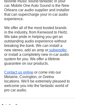
favorite music sound fantastic in your 
car. Mobile One Auto Sound is the New 
Orleans car audio supplier and installer 
that can supercharge your in-car audio 
experience.
We offer all of the most trusted brands 
in the industry, from Kenwood to Hertz. 
We take pride in helping you get an 
outstanding audio experience without 
breaking the bank. We can install a 
new stereo, add an amp or
 subwoofer
, 
or install a completely new in-car audio 
system for you. We offer a lifetime 
guarantee on our products.
Contact us online
 or come into our 
Metairie, Covington, or Gretna 
locations. We'll be extremely pleased to 
welcome you into the fantastic world of 
pro car audio.