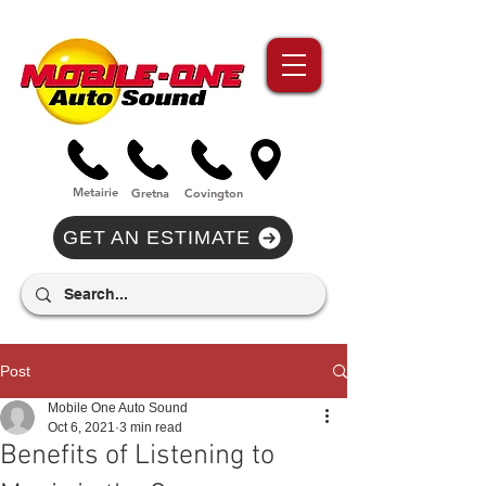
//Metairie - Phone Call Conversion
//Gretina - Phone Call Conversion
//Covington - Phone Call Conversion
Metairie
Gre
tna
Covi
n
gton
GET AN ESTIMATE
Post
Mobile One Auto Sound
Oct 6, 2021
3 min read
Benefits of Listening to