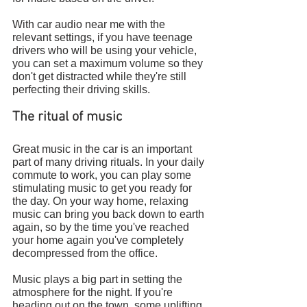
With car audio near me with the 
relevant settings, if you have teenage 
drivers who will be using your vehicle, 
you can set a maximum volume so they 
don't get distracted while they're still 
perfecting their driving skills.
The ritual of music
Great music in the car is an important 
part of many driving rituals. In your daily 
commute to work, you can play some 
stimulating music to get you ready for 
the day. On your way home, relaxing 
music can bring you back down to earth 
again, so by the time you've reached 
your home again you've completely 
decompressed from the office.
Music plays a big part in setting the 
atmosphere for the night. If you're 
heading out on the town, some uplifting 