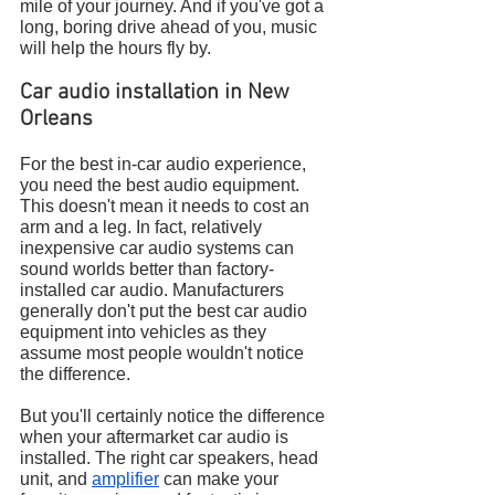
mile of your journey. And if you've got a 
long, boring drive ahead of you, music 
will help the hours fly by.
Car audio installation in New 
Orleans
For the best in-car audio experience, 
you need the best audio equipment. 
This doesn't mean it needs to cost an 
arm and a leg. In fact, relatively 
inexpensive car audio systems can 
sound worlds better than factory-
installed car audio. Manufacturers 
generally don't put the best car audio 
equipment into vehicles as they 
assume most people wouldn't notice 
the difference.
But you'll certainly notice the difference 
when your aftermarket car audio is 
installed. The right car speakers, head 
unit, and 
amplifier
 can make your 