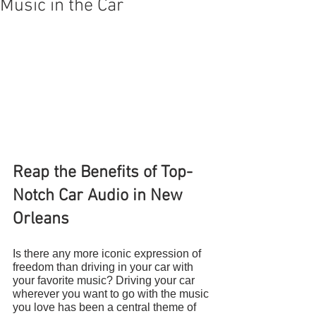
Music in the Car
Reap the Benefits of Top-
Notch Car Audio in New 
Orleans
Is there any more iconic expression of 
freedom than driving in your car with 
your favorite music? Driving your car 
wherever you want to go with the music 
you love has been a central theme of 