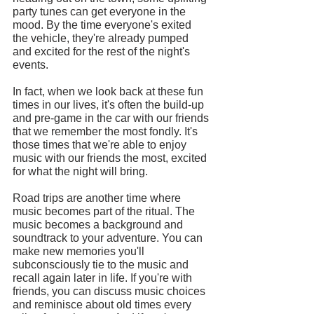
party tunes can get everyone in the 
mood. By the time everyone's exited 
the vehicle, they're already pumped 
and excited for the rest of the night's 
events.
In fact, when we look back at these fun 
times in our lives, it's often the build-up 
and pre-game in the car with our friends 
that we remember the most fondly. It's 
those times that we're able to enjoy 
music with our friends the most, excited 
for what the night will bring.
Road trips are another time where 
music becomes part of the ritual. The 
music becomes a background and 
soundtrack to your adventure. You can 
make new memories you'll 
subconsciously tie to the music and 
recall again later in life. If you're with 
friends, you can discuss music choices 
and reminisce about old times every 