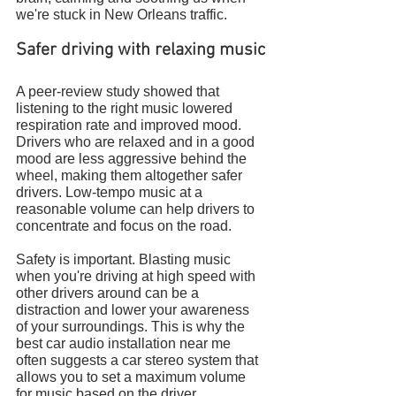
we're stuck in New Orleans traffic.
Safer driving with relaxing music
A peer-review study showed that 
listening to the right music lowered 
respiration rate and improved mood. 
Drivers who are relaxed and in a good 
mood are less aggressive behind the 
wheel, making them altogether safer 
drivers. Low-tempo music at a 
reasonable volume can help drivers to 
concentrate and focus on the road.
Safety is important. Blasting music 
when you're driving at high speed with 
other drivers around can be a 
distraction and lower your awareness 
of your surroundings. This is why the 
best car audio installation near me 
often suggests a car stereo system that 
allows you to set a maximum volume 
for music based on the driver. 