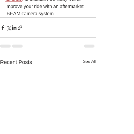
improve your ride with an aftermarket 
iBEAM camera system.
See All
Recent Posts