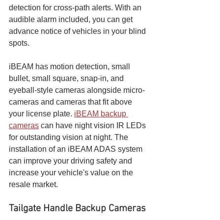
detection for cross-path alerts. With an 
audible alarm included, you can get 
advance notice of vehicles in your blind 
spots.
iBEAM has motion detection, small 
bullet, small square, snap-in, and 
eyeball-style cameras alongside micro-
cameras and cameras that fit above 
your license plate. 
iBEAM backup 
cameras
 can have night vision IR LEDs 
for outstanding vision at night. The 
installation of an iBEAM ADAS system 
can improve your driving safety and 
increase your vehicle's value on the 
resale market.
Tailgate Handle Backup Cameras