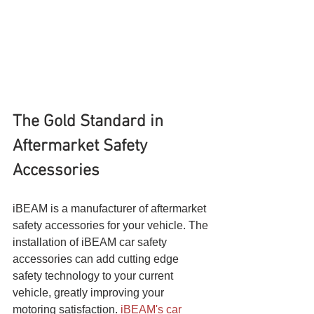
The Gold Standard in 
Aftermarket Safety 
Accessories
iBEAM is a manufacturer of aftermarket 
safety accessories for your vehicle. The 
installation of iBEAM car safety 
accessories can add cutting edge 
safety technology to your current 
vehicle, greatly improving your 
motoring satisfaction. 
iBEAM's car 