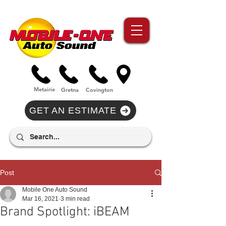
//Metairie - Phone Call Conversion
//Gretina - Phone Call Conversion
//Covington - Phone Call Conversion
Metairie
Gre
tna
Covi
n
gton
GET AN ESTIMATE
Post
Mobile One Auto Sound
Mar 16, 2021
3 min read
Brand Spotlight: iBEAM