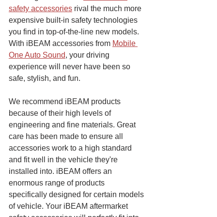
safety accessories
 rival the much more 
expensive built-in safety technologies 
you find in top-of-the-line new models. 
With iBEAM accessories from 
Mobile 
One Auto Sound
, your driving 
experience will never have been so 
safe, stylish, and fun.
We recommend iBEAM products 
because of their high levels of 
engineering and fine materials. Great 
care has been made to ensure all 
accessories work to a high standard 
and fit well in the vehicle they're 
installed into. iBEAM offers an 
enormous range of products 
specifically designed for certain models 
of vehicle. Your iBEAM aftermarket 