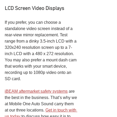
LCD Screen Video Displays
If you prefer, you can choose a 
standalone video screen instead of a 
rear-view mirror replacement. Test 
range from a dinky 3.5-inch LCD with a 
320x240 resolution screen up to a 7-
inch LCD with a 480 x 272 resolution. 
You may also prefer a mount dash cam 
that works with your smart device, 
recording up to 1080p video onto an 
SD card.
iBEAM aftermarket safety systems
 are 
the best in the business. That’s why we 
at Mobile One Auto Sound carry them 
at our three locations. 
Get in touch with 
us today
 to discuss how easy it is to 