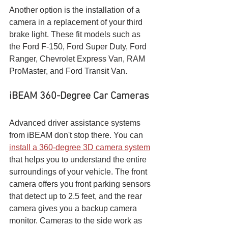
Another option is the installation of a 
camera in a replacement of your third 
brake light. These fit models such as 
the Ford F-150, Ford Super Duty, Ford 
Ranger, Chevrolet Express Van, RAM 
ProMaster, and Ford Transit Van.
iBEAM 360-Degree Car Cameras
Advanced driver assistance systems 
from iBEAM don't stop there. You can 
install a 360-degree 3D camera system
that helps you to understand the entire 
surroundings of your vehicle. The front 
camera offers you front parking sensors 
that detect up to 2.5 feet, and the rear 
camera gives you a backup camera 
monitor. Cameras to the side work as 