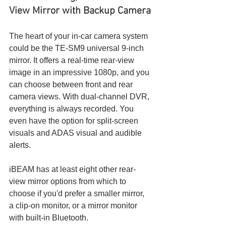
View Mirror with Backup Camera
The heart of your in-car camera system 
could be the TE-SM9 universal 9-inch 
mirror. It offers a real-time rear-view 
image in an impressive 1080p, and you 
can choose between front and rear 
camera views. With dual-channel DVR, 
everything is always recorded. You 
even have the option for split-screen 
visuals and ADAS visual and audible 
alerts.
iBEAM has at least eight other rear-
view mirror options from which to 
choose if you'd prefer a smaller mirror, 
a clip-on monitor, or a mirror monitor 
with built-in Bluetooth.