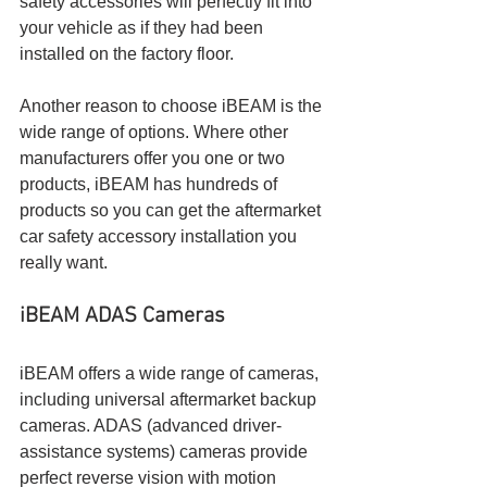
safety accessories will perfectly fit into 
your vehicle as if they had been 
installed on the factory floor.
Another reason to choose iBEAM is the 
wide range of options. Where other 
manufacturers offer you one or two 
products, iBEAM has hundreds of 
products so you can get the aftermarket 
car safety accessory installation you 
really want.
iBEAM ADAS Cameras
iBEAM offers a wide range of cameras, 
including universal aftermarket backup 
cameras. ADAS (advanced driver-
assistance systems) cameras provide 
perfect reverse vision with motion 