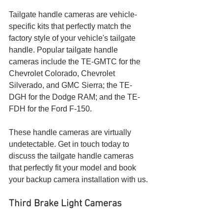
Tailgate handle cameras are vehicle-
specific kits that perfectly match the 
factory style of your vehicle's tailgate 
handle. Popular tailgate handle 
cameras include the TE-GMTC for the 
Chevrolet Colorado, Chevrolet 
Silverado, and GMC Sierra; the TE-
DGH for the Dodge RAM; and the TE-
FDH for the Ford F-150.
These handle cameras are virtually 
undetectable. Get in touch today to 
discuss the tailgate handle cameras 
that perfectly fit your model and book 
your backup camera installation with us.
Third Brake Light Cameras