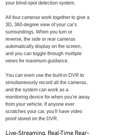
your blind-spot detection system.
All four cameras work together to give a 
3D, 360-degree view of your car's 
surroundings. When you turn or 
reverse, the side or rear cameras 
automatically display on the screen, 
and you can toggle through multiple 
views for maximum guidance.
You can even use the built-in DVR to 
simultaneously record all the cameras, 
and the system can work as a 
monitoring device for when you're away 
from your vehicle. If anyone ever 
scratches your car, you'll have video 
proof stored on the DVR.
Live-Streaming, Real-Time Rear-