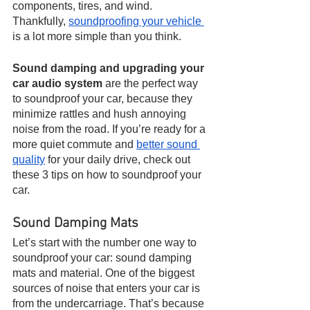
components, tires, and wind. 
Thankfully, 
soundproofing your vehicle 
is a lot more simple than you think.
Sound damping and upgrading your 
car audio system 
are the perfect way 
to soundproof your car, because they 
minimize rattles and hush annoying 
noise from the road. If you’re ready for a 
more quiet commute and 
better sound 
quality
 for your daily drive, check out 
these 3 tips on how to soundproof your 
car.
Sound Damping Mats
Let’s start with the number one way to 
soundproof your car: sound damping 
mats and material. One of the biggest 
sources of noise that enters your car is 
from the undercarriage. That’s because 