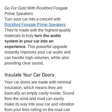
Go For Gold With Rockford Fosgate 
Prime Speakers 
Turn your car into a concert with 
Rockford Fosgate Prime Speakers
. 
They’re made with the highest-quality 
materials to truly 
turn the audio 
system in your car into an 
experience
. This powerful upgrade 
instantly improves your car audio and 
can handle high volumes, while also 
providing clear sound.
Insulate Your Car Doors 
Your car doors are made with minimal 
insulation, which means they are 
basically an empty cavity inside. Sound 
from the wind and road can easily 
make its way into your car and vibration 
from your tires rolling on the road can 