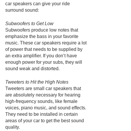
car speakers can give your ride 
surround sound:
Subwoofers to Get Low
Subwoofers produce low notes that 
emphasize the bass in your favorite 
music. These car speakers require a lot 
of power that needs to be supplied by 
an extra amplifier. If you don’t have 
enough power for your subs, they will 
sound weak and distorted. 
Tweeters to Hit the High Notes
Tweeters are small car speakers that 
are absolutely necessary for hearing 
high-frequency sounds, like female 
voices, piano music, and sound effects. 
They need to be installed in certain 
areas of your car to get the best sound 
quality.