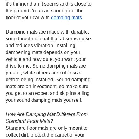
it’s thinner than it seems and is close to 
the ground. You can soundproof the 
floor of your car with 
damping mats
.
Damping mats are made with durable, 
soundproof material that absorbs noise 
and reduces vibration. Installing 
dampening mats depends on your 
vehicle and how quiet you want your 
drive to me. Some damping mats are 
pre-cut, while others are cut to size 
before being installed. Sound damping 
mats are an investment, so make sure 
you get to an expert and skip installing 
your sound damping mats yourself.
How Are Damping Mat Different From 
Standard Floor Mats?
Standard floor mats are only meant to 
collect dirt, protect the carpet of your 