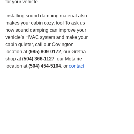
for your vehicle.
Installing sound damping material also 
makes your cabin cozy, too! To ask us 
how sound damping can improve your 
vehicle’s HVAC system and make your 
cabin quieter, call our Covington 
location at 
(985) 809-0172
, our Gretna 
shop at 
(504) 366-1127
, our Metairie 
location at 
(504) 454-5104
, or 
contact 
us
 online. We can’t wait to help you at 
Mobile One Auto Sound, where we’ve 
been providing New Orleans with the 
top vehicle tech for over 25 years!