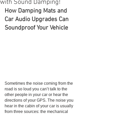
with Sound Damping!
How Damping Mats and 
Car Audio Upgrades Can 
Soundproof Your Vehicle
Sometimes the noise coming from the 
road is so loud you can’t talk to the 
other people in your car or hear the 
directions of your GPS. The noise you 
hear in the cabin of your car is usually 
from three sources: the mechanical 