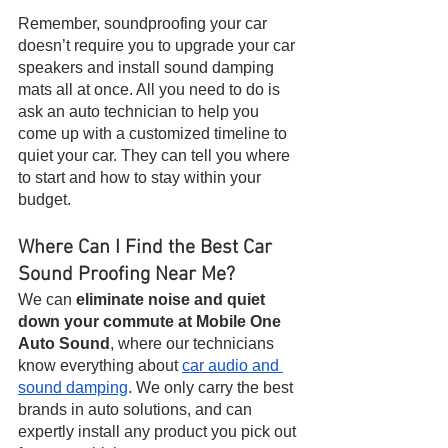
Remember, soundproofing your car 
doesn’t require you to upgrade your car 
speakers and install sound damping 
mats all at once. All you need to do is 
ask an auto technician to help you 
come up with a customized timeline to 
quiet your car. They can tell you where 
to start and how to stay within your 
budget.
Where Can I Find the Best Car 
Sound Proofing Near Me?
We can 
eliminate noise and quiet 
down your commute at Mobile One 
Auto Sound
, where our technicians 
know everything about 
car audio and 
sound damping
. We only carry the best 
brands in auto solutions, and can 
expertly install any product you pick out 