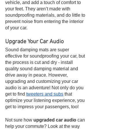
vehicle, and add a touch of comfort to 
your feet. They aren’t made with 
soundproofing materials, and do little to 
prevent noise from entering the interior 
of your car.
Upgrade Your Car Audio
Sound damping mats are super 
effective for soundproofing your car, but 
the process is cut and dry - install 
quality sound damping material and 
drive away in peace. However, 
upgrading and customizing your car 
audio is an adventure! Not only do you 
get to find 
tweeters and subs
 that 
optimize your listening experience, you 
get to impress your passengers, too! 
Not sure how 
upgraded car audio
 can 
help your commute? Look at the way 