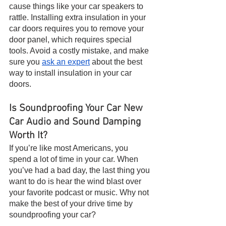
cause things like your car speakers to 
rattle. Installing extra insulation in your 
car doors requires you to remove your 
door panel, which requires special 
tools. Avoid a costly mistake, and make 
sure you 
ask an expert
 about the best 
way to install insulation in your car 
doors.
Is Soundproofing Your Car New 
Car Audio and Sound Damping 
Worth It?
If you’re like most Americans, you 
spend a lot of time in your car. When 
you’ve had a bad day, the last thing you 
want to do is hear the wind blast over 
your favorite podcast or music. Why not 
make the best of your drive time by 
soundproofing your car? 