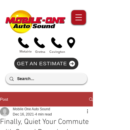
//Metairie - Phone Call Conversion
//Gretina - Phone Call Conversion
//Covington - Phone Call Conversion
Metairie
Gre
tna
Covi
n
gton
GET AN ESTIMATE
Post
Mobile One Auto Sound
Dec 16, 2021
4 min read
Finally, Quiet Your Commute