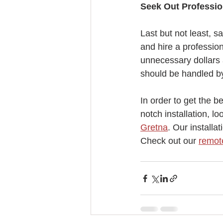
Seek Out Professio
Last but not least, sa
and hire a profession
unnecessary dollars 
should be handled by
In order to get the b
notch installation, lo
Gretna
. Our installa
Check out our 
remote