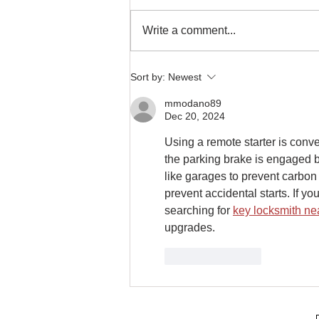
Write a comment...
It's Your Last Chance for Spring
Sort by:
Newest
Marine Audio Upgrades at
Mobile One Auto Sound
mmodano89
Dec 20, 2024
Using a remote starter is conve
the parking brake is engaged be
like garages to prevent carbon
prevent accidental starts. If y
searching for 
key locksmith ne
upgrades.
Like
Reply