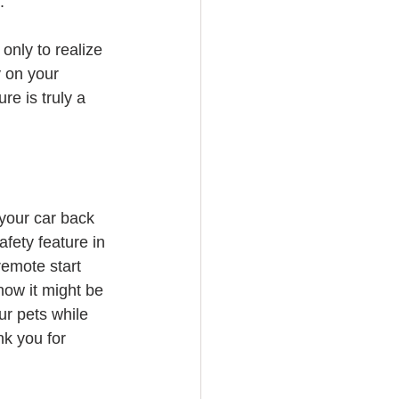
.
only to realize 
y on your 
e is truly a 
your car back 
afety feature in 
remote start 
now it might be 
ur pets while 
nk you for 