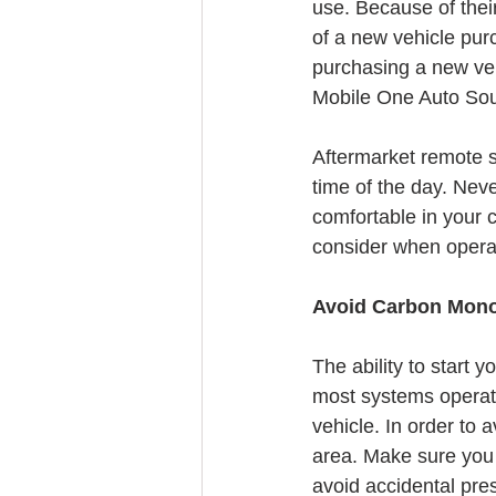
use. Because of their
of a new vehicle purc
purchasing a new ve
Mobile One Auto Soun
Aftermarket remote st
time of the day. Neve
comfortable in your 
consider when operat
Avoid Carbon Mono
The ability to start 
most systems operate o
vehicle. In order to 
area. Make sure you 
avoid accidental pres