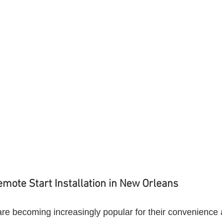
emote Start Installation in New Orleans
are becoming increasingly popular for their convenience 