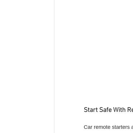
Start Safe With R
Car remote starters 