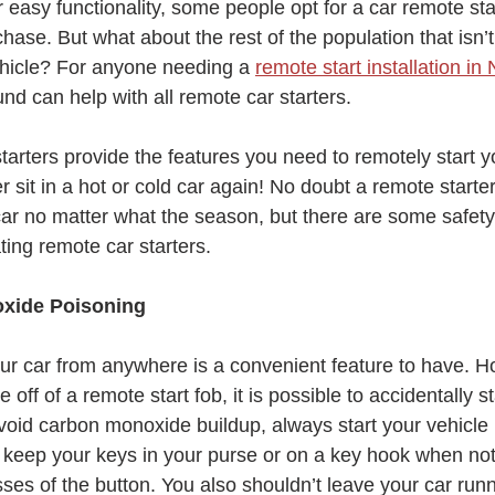
 easy functionality, some people opt for a car remote star
hase. But what about the rest of the population that isn’
hicle? For anyone needing a 
remote start installation i
d can help with all remote car starters.
arters provide the features you need to remotely start y
r sit in a hot or cold car again! No doubt a remote starte
car no matter what the season, but there are some safety 
ing remote car starters.
xide Poisoning
your car from anywhere is a convenient feature to have. H
ff of a remote start fob, it is possible to accidentally st
avoid carbon monoxide buildup, always start your vehicle i
keep your keys in your purse or on a key hook when not 
ses of the button. You also shouldn’t leave your car runn