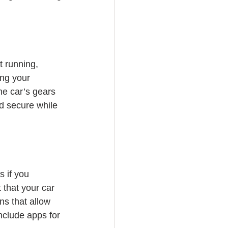
t running, 
ing your 
the car’s gears 
d secure while 
 if you 
 that your car 
ns that allow 
nclude apps for 