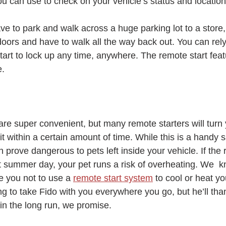
u can use to check on your vehicle’s status and location
ve to park and walk across a huge parking lot to a store, 
doors and have to walk all the way back out. You can rel
art to lock up any time, anywhere. The remote start featur
e.
are super convenient, but many remote starters will turn 
n it within a certain amount of time. While this is a handy s
n prove dangerous to pets left inside your vehicle. If the 
t summer day, your pet runs a risk of overheating. We  k
e you not to use a 
remote start system
 to cool or heat yo
ng to take Fido with you everywhere you go, but he’ll tha
in the long run, we promise.