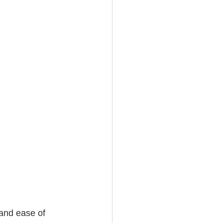
and ease of 