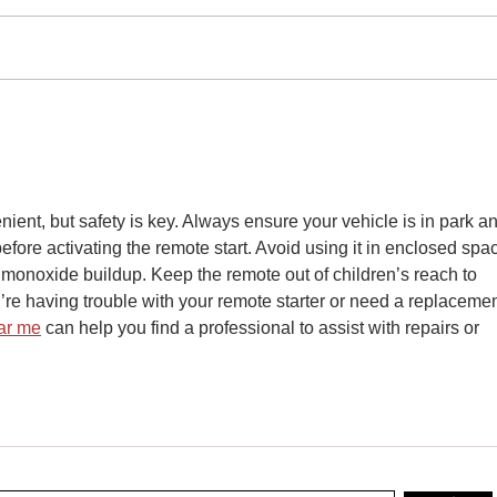
The Latest Developments in
Fine
Rear Seat Entertainment
Syste
Technology
Proc
nient, but safety is key. Always ensure your vehicle is in park a
fore activating the remote start. Avoid using it in enclosed spa
 monoxide buildup. Keep the remote out of children’s reach to 
ou’re having trouble with your remote starter or need a replacemen
ar me
 can help you find a professional to assist with repairs or 