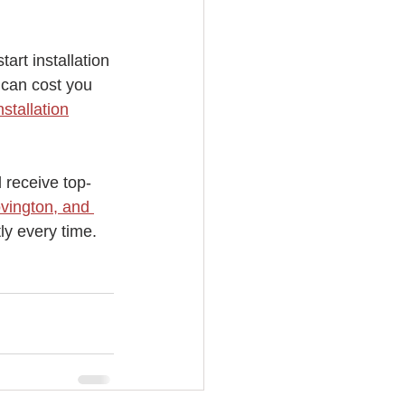
art installation 
 can cost you 
stallation
d receive top-
vington, and 
ly every time. 