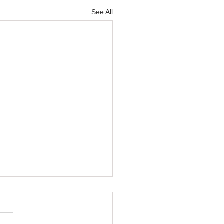
See All