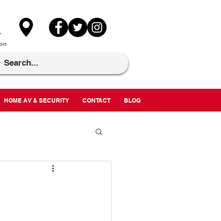
on
HOME AV & SECURITY
CONTACT
BLOG