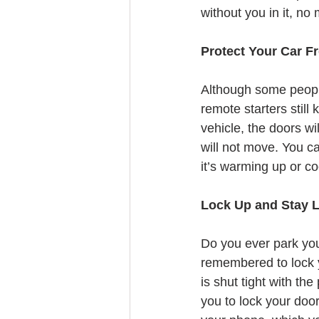
without you in it, no
Protect Your Car F
Although some people 
remote starters still
vehicle, the doors wil
will not move. You ca
it’s warming up or c
Lock Up and Stay 
Do you ever park you
remembered to lock y
is shut tight with th
you to lock your doo