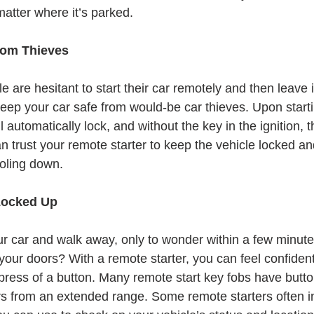
 matter where it’s parked.
rom Thieves
are hesitant to start their car remotely and then leave i
 keep your car safe from would-be car thieves. Upon start
l automatically lock, and without the key in the ignition, 
n trust your remote starter to keep the vehicle locked an
ooling down. 
Locked Up
r car and walk away, only to wonder within a few minutes
our doors? With a remote starter, you can feel confident
e press of a button. Many remote start key fobs have butto
rs from an extended range. Some remote starters often i