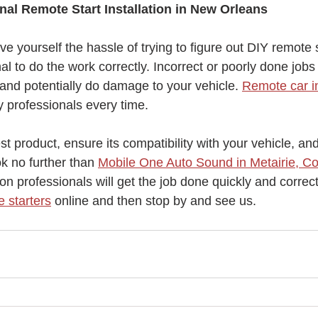
nal Remote Start Installation in New Orleans
ve yourself the hassle of trying to figure out DIY remote st
al to do the work correctly. Incorrect or poorly done jobs
and potentially do damage to your vehicle. 
Remote car in
 professionals every time. 
est product, ensure its compatibility with your vehicle, an
ok no further than 
Mobile One Auto Sound in Metairie, Co
tion professionals will get the job done quickly and correct
 starters
 online and then stop by and see us.