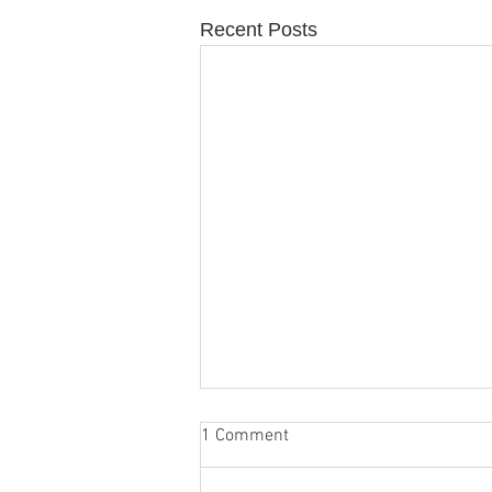
Recent Posts
1 Comment