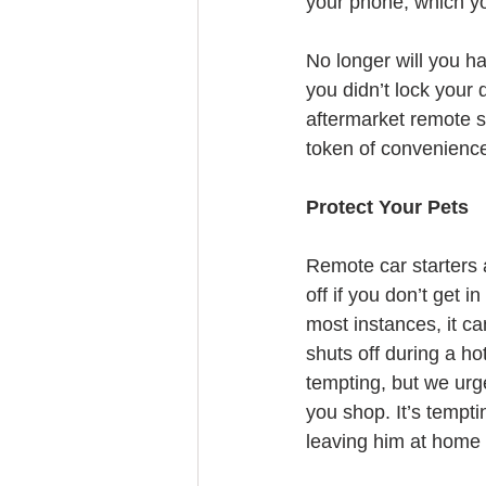
your phone, which yo
No longer will you ha
you didn’t lock your 
aftermarket remote st
token of convenienc
Protect Your Pets
Remote car starters 
off if you don’t get i
most instances, it ca
shuts off during a ho
tempting, but we urg
you shop. It’s tempti
leaving him at home 