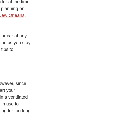
ter at the time 
t planning on 
n New Orleans
, 
our car at any 
r helps you stay 
tips to 
owever, since 
art your 
n a ventilated 
in use to 
ing for too long 