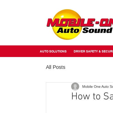
//Metairie - Phone Call Conversion
//Gretina - Phone Call Conversion
//Covington - Phone Call Co
AUTO SOLUTIONS
DRIVER SAFETY & SECUR
All Posts
Mobile One Auto S
How to Sa