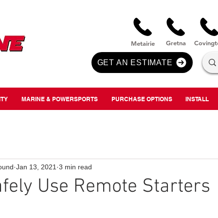
nversion
Gre
tna
Covi
n
gt
Metairie
GET AN ESTIMATE
ITY
MARINE & POWERSPORTS
PURCHASE OPTIONS
INSTALL
ound
Jan 13, 2021
3 min read
fely Use Remote Starters