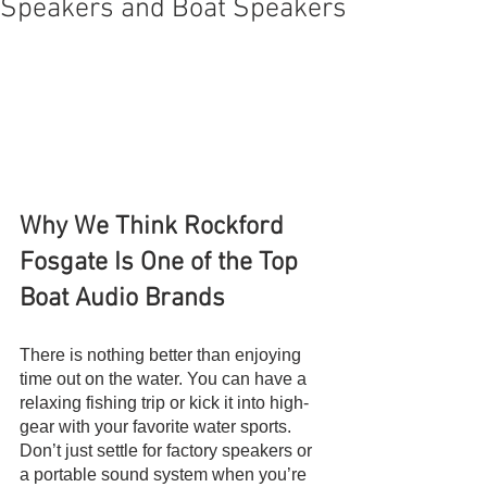
Speakers and Boat Speakers
Why We Think Rockford 
Fosgate Is One of the Top 
Boat Audio Brands
There is nothing better than enjoying 
time out on the water. You can have a 
relaxing fishing trip or kick it into high-
gear with your favorite water sports. 
Don’t just settle for factory speakers or 
a portable sound system when you’re 