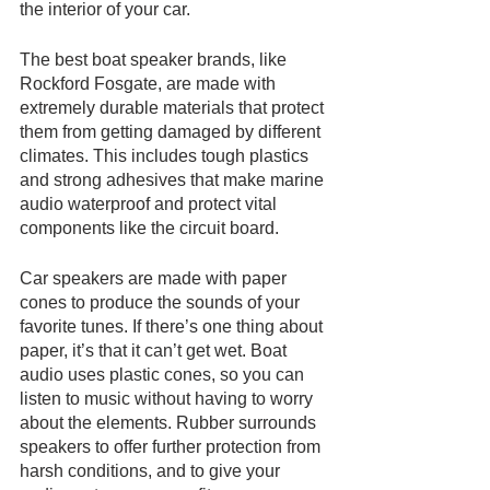
the interior of your car.
The best boat speaker brands, like 
Rockford Fosgate, are made with 
extremely durable materials that protect 
them from getting damaged by different 
climates. This includes tough plastics 
and strong adhesives that make marine 
audio waterproof and protect vital 
components like the circuit board. 
Car speakers are made with paper 
cones to produce the sounds of your 
favorite tunes. If there’s one thing about 
paper, it’s that it can’t get wet. Boat 
audio uses plastic cones, so you can 
listen to music without having to worry 
about the elements. Rubber surrounds 
speakers to offer further protection from 
harsh conditions, and to give your 