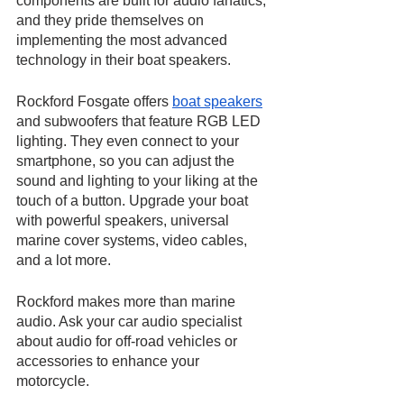
components are built for audio fanatics, 
and they pride themselves on 
implementing the most advanced 
technology in their boat speakers. 
Rockford Fosgate offers 
boat speakers
and subwoofers that feature RGB LED 
lighting. They even connect to your 
smartphone, so you can adjust the 
sound and lighting to your liking at the 
touch of a button. Upgrade your boat 
with powerful speakers, universal 
marine cover systems, video cables, 
and a lot more.
Rockford makes more than marine 
audio. Ask your car audio specialist 
about audio for off-road vehicles or 
accessories to enhance your 
motorcycle.