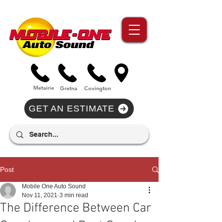
//Metairie - Phone Call Conversion
//Gretina - Phone Call Conversion
//Covington - Phone Call Conversion
Metairie
Gre
tna
Covi
n
gton
GET AN ESTIMATE
Post
Mobile One Auto Sound
Nov 11, 2021
3 min read
The Difference Between Car