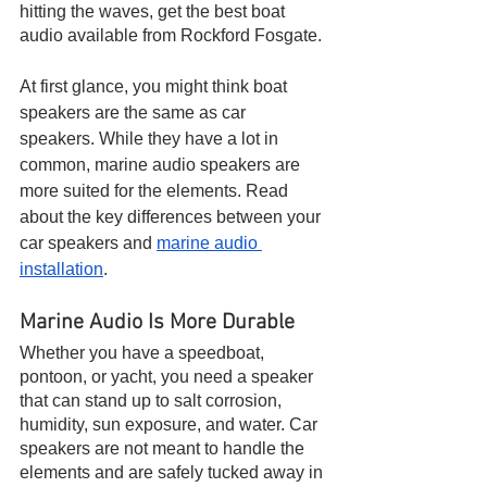
hitting the waves, get the best boat 
audio available from Rockford Fosgate.
At first glance, you might think boat 
speakers are the same as car 
speakers. While they have a lot in 
common, marine audio speakers are 
more suited for the elements. Read 
about the key differences between your 
car speakers and 
marine audio 
installation
.
Marine Audio Is More Durable
Whether you have a speedboat, 
pontoon, or yacht, you need a speaker 
that can stand up to salt corrosion, 
humidity, sun exposure, and water. Car 
speakers are not meant to handle the 
elements and are safely tucked away in 