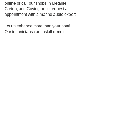
online or call our shops in Metairie, 
Gretna, and Covington to request an 
appointment with a marine audio expert.
Let us enhance more than your boat! 
Our technicians can install remote 
starts for your car, phone mounts for 
your motorcycle, and window tint.  
See All
Recent Posts