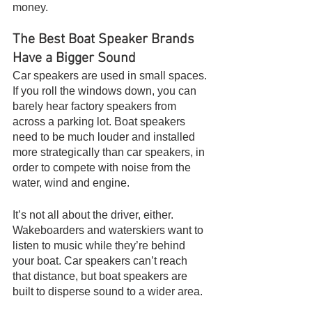
money.
The Best Boat Speaker Brands 
Have a Bigger Sound
Car speakers are used in small spaces. 
If you roll the windows down, you can 
barely hear factory speakers from 
across a parking lot. Boat speakers 
need to be much louder and installed 
more strategically than car speakers, in 
order to compete with noise from the 
water, wind and engine.
It’s not all about the driver, either. 
Wakeboarders and waterskiers want to 
listen to music while they’re behind 
your boat. Car speakers can’t reach 
that distance, but boat speakers are 
built to disperse sound to a wider area.