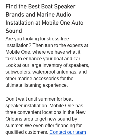
Find the Best Boat Speaker 
Brands and Marine Audio 
Installation at Mobile One Auto 
Sound
Are you looking for stress-free 
installation? Then turn to the experts at 
Mobile One, where we have what it 
takes to enhance your boat and car. 
Look at our large inventory of speakers, 
subwoofers, waterproof antennas, and 
other marine accessories for the 
ultimate listening experience.
Don’t wait until summer for boat 
speaker installation. Mobile One has 
three convenient locations in the New 
Orleans area to get new sound by 
summer. We even offer financing for 
qualified customers. 
Contact our team