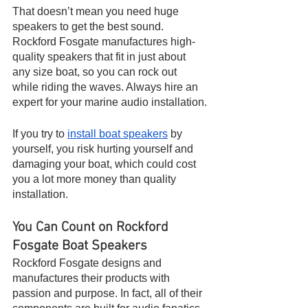
That doesn’t mean you need huge 
speakers to get the best sound. 
Rockford Fosgate manufactures high-
quality speakers that fit in just about 
any size boat, so you can rock out 
while riding the waves. Always hire an 
expert for your marine audio installation.
If you try to 
install boat speakers
 by 
yourself, you risk hurting yourself and 
damaging your boat, which could cost 
you a lot more money than quality 
installation.
You Can Count on Rockford 
Fosgate Boat Speakers
Rockford Fosgate designs and 
manufactures their products with 
passion and purpose. In fact, all of their 