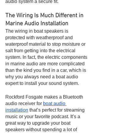
audio system a secure fit. 
The Wiring Is Much Different in 
Marine Audio Installation
The wiring in boat speakers is 
protected with weatherproof and 
waterproof material to stop moisture or 
salt from getting into the electrical 
system. In fact, the electric components 
in marine audio are more complicated 
than the kind you find in a car, which is 
why you always need a boat audio 
expert to install your sound system.
Rockford Fosgate makes a Bluetooth 
audio receiver for 
boat audio 
installation
 that’s perfect for streaming 
music or your favorite podcast. It’s a 
great way to upgrade your boat 
speakers without spending a lot of 