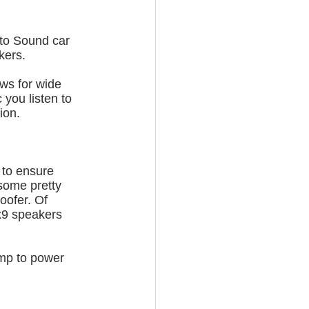
uto Sound car 
kers. 
ws for wide 
 you listen to 
ion.
 to ensure 
 some pretty 
oofer. Of 
x9 speakers 
mp to power 