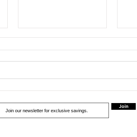
The Latest Developments in
Fine
Rear Seat Entertainment
Syste
Technology
Proc
Join
METAIRIE
G
QUICK LINKS