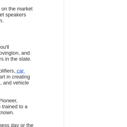
 on the market 
get speakers 
n.
u'll 
ovington, and 
 in the state. 
ifiers,
 car 
rt in creating 
, and vehicle 
Pioneer, 
trained to a 
 known.
ness day or the 