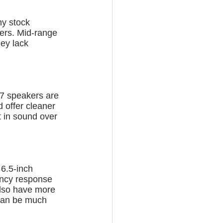
ny stock 
ers. Mid-range 
ey lack 
x7 speakers are 
d offer cleaner 
 in sound over 
 6.5-inch 
ency response 
also have more 
 can be much 