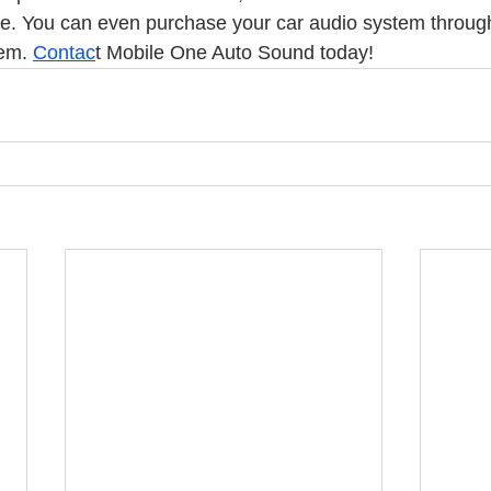
free. You can even purchase your car audio system throug
em. 
Contac
t Mobile One Auto Sound today! 