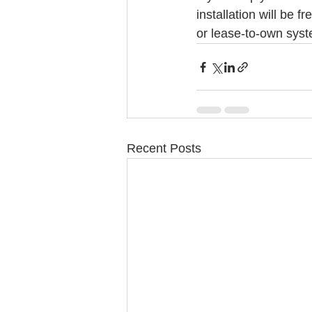
installation will be 
or lease-to-own syst
Recent Posts