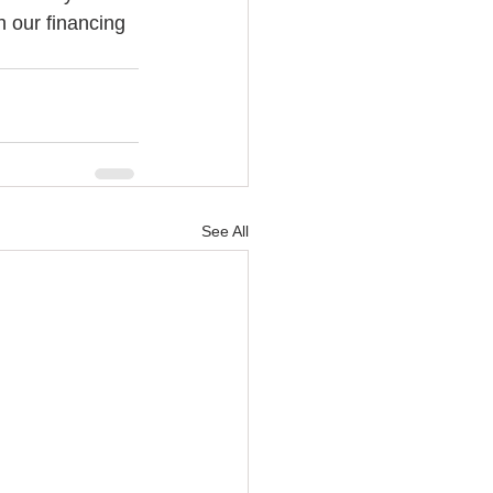
h our financing 
See All