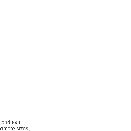
, and 6x9 
oximate sizes, 