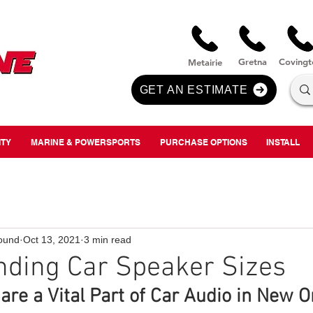
nversion
Gre
tna
Covi
n
gt
Metairie
GET AN ESTIMATE
ITY
MARINE & POWERSPORTS
PURCHASE OPTIONS
INSTALL
ound
Oct 13, 2021
3 min read
nding Car Speaker Sizes
are a Vital Part of Car Audio in New O