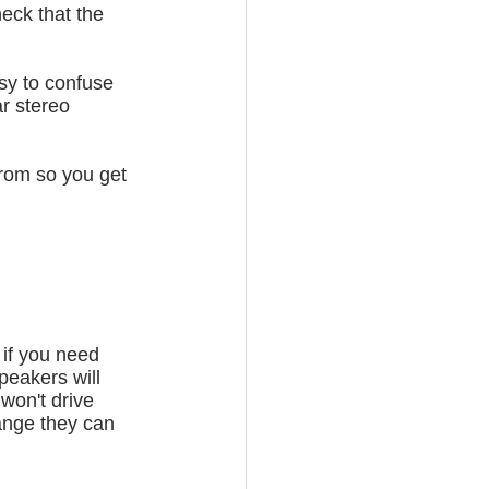
heck that the 
sy to confuse 
r stereo 
from so you get 
 if you need 
peakers will 
won't drive 
ange they can 