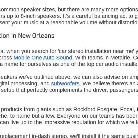
common speaker sizes, but there are many more options
s up to 8-inch speakers. It’s a careful balancing act to 
esent your music at a reasonable volume without distortio
ation in New Orleans
na, when you search for 'car stereo installation near me' yo
cross 
Mobile One Auto Sound
. With teams in Metairie, C
name for ourselves as one of the top car audio installers
peakers we've outlined above, we can also advise on ampl
igital processing, and 
subwoofers.
 We believe there's an a
o setup that perfectly complements the driver, passengers
d products from giants such as Rockford Fosgate, Focal, 
e, to name but a few. Everyone on our teams has been 
can live up to the impressive reputation for which we're
replacement in-dash stereo, we'll install it the same busi