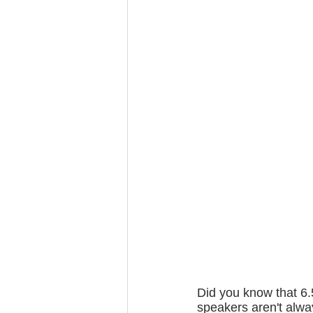
Did you know that 6.
speakers aren't alw