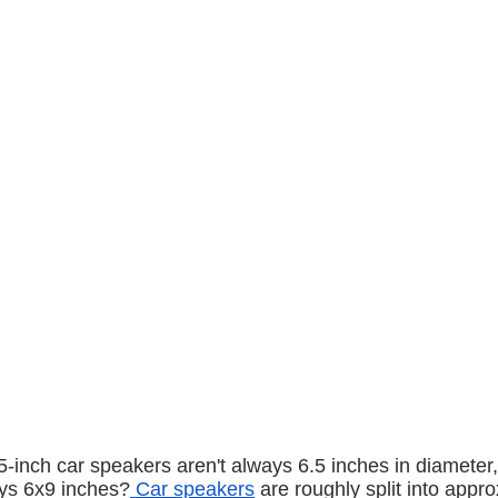
5-inch car speakers aren't always 6.5 inches in diameter
ays 6x9 inches?
 Car speakers
 are roughly split into appr