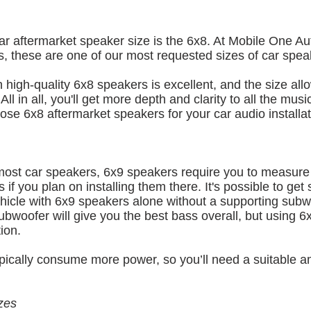
ar aftermarket speaker size is the 6x8. At Mobile One A
, these are one of our most requested sizes of car spea
high-quality 6x8 speakers is excellent, and the size allo
l in all, you'll get more depth and clarity to all the music
oose 6x8 aftermarket speakers for your car audio installat
 most car speakers, 6x9 speakers require you to measure
ors if you plan on installing them there. It's possible to get
hicle with 6x9 speakers alone without a supporting subw
ubwoofer will give you the best bass overall, but using 6
ion.
pically consume more power, so you’ll need a suitable a
zes