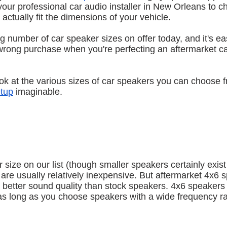
 your professional car audio installer in New Orleans to c
actually fit the dimensions of your vehicle.
g number of car speaker sizes on offer today, and it's ea
rong purchase when you're perfecting an aftermarket ca
l look at the various sizes of car speakers you can choose 
etup
 imaginable.
size on our list (though smaller speakers certainly exist
re usually relatively inexpensive. But aftermarket 4x6 s
r better sound quality than stock speakers. 4x6 speakers 
 as long as you choose speakers with a wide frequency r