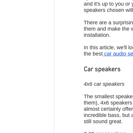
and it's up to you or
speakers chosen will 
There are a surprisin
them and make the w
installation.
In this article, we'l
the best
 car audio s
Car speakers
4x6 car speakers
The smallest speaker 
them), 4x6 speakers a
almost certainly offe
incredible bass, but
still sound great.