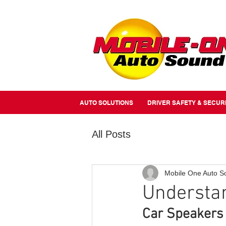
//Metairie - Phone Call Conversion
//Gretina - Phone Call Conversion
//Covington - Phone Call Co
AUTO SOLUTIONS
DRIVER SAFETY & SECUR
All Posts
Mobile One Auto S
Understa
Car Speakers 