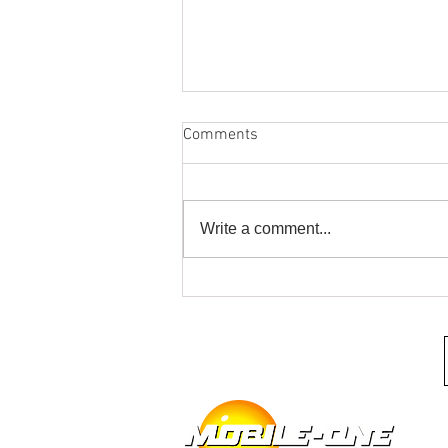
Comments
Write a comment...
It's Your Last Chance for Spring
Marine Audio Upgrades at
Mobile One Auto Sound