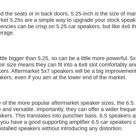
d the seats or in back doors, 5.25-inch is the size of ma
ket 5.25s are a simple way to upgrade your stock speak
encies can be crisp on 5.25 car speakers, but like 4x6 th
erage.
ttle bigger than 5.25, so can be a little more powerful. 5
heir size means they can fit into a 6x8 slot comfortably an
ers. Aftermarket 5x7 speakers will be a big improvement
akers, even if you aim at the lower end of the market.
 of the more popular aftermarket speaker sizes, the 6.5.
 and versatile. Importantly, they can offer a wider frequ
akers. This translates into punchier bass. 6.5 speakers 
f you have a good supporting amplifier 6.5 car speakers
nstalled speakers without introducing any distortion.