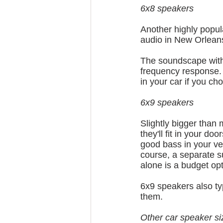
6x8 speakers
Another highly popul
audio in New Orleans
The soundscape with 
frequency response. Al
in your car if you ch
6x9 speakers
Slightly bigger than
they'll fit in your do
good bass in your ve
course, a separate s
alone is a budget opt
6x9 speakers also ty
them.
Other car speaker si