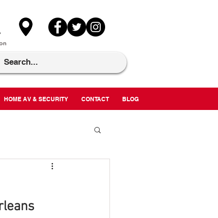
on
HOME AV & SECURITY
CONTACT
BLOG
rleans