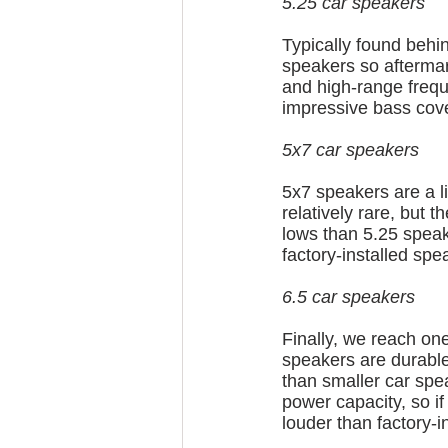
5.25 car speakers
Typically found behin
speakers so aftermar
and high-range frequ
impressive bass cov
5x7 car speakers
5x7 speakers are a li
relatively rare, but t
lows than 5.25 speak
factory-installed spe
6.5 car speakers
Finally, we reach one
speakers are durable
than smaller car spe
power capacity, so i
louder than factory-i