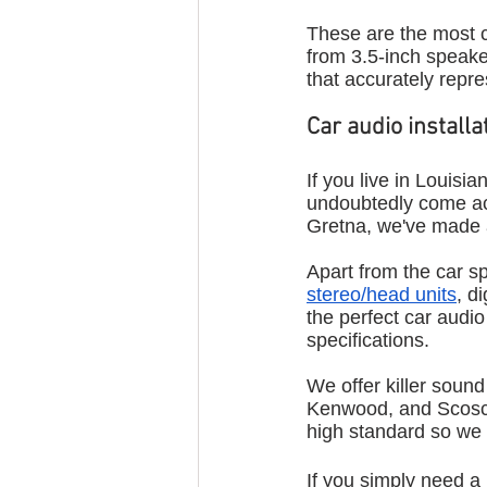
These are the most 
from 3.5-inch speaker
that accurately repr
Car audio install
If you live in Louisia
undoubtedly come a
Gretna, we've made a 
Apart from the car s
stereo/head units
, d
the perfect car audi
specifications. 
We offer killer soun
Kenwood, and Scosch
high standard so we 
If you simply need a 