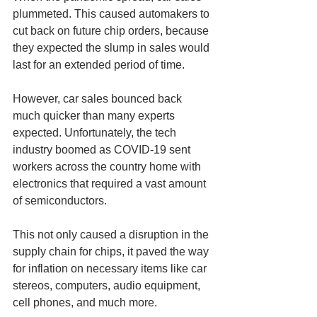
plummeted. This caused automakers to 
cut back on future chip orders, because 
they expected the slump in sales would 
last for an extended period of time. 
However, car sales bounced back 
much quicker than many experts 
expected. Unfortunately, the tech 
industry boomed as COVID-19 sent 
workers across the country home with 
electronics that required a vast amount 
of semiconductors. 
This not only caused a disruption in the 
supply chain for chips, it paved the way 
for inflation on necessary items like car 
stereos, computers, audio equipment, 
cell phones, and much more.