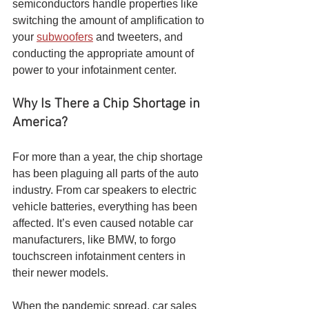
semiconductors handle properties like 
switching the amount of amplification to 
your 
subwoofers
 and tweeters, and 
conducting the appropriate amount of 
power to your infotainment center. 
Why Is There a Chip Shortage in 
America?
For more than a year, the chip shortage 
has been plaguing all parts of the auto 
industry. From car speakers to electric 
vehicle batteries, everything has been 
affected. It’s even caused notable car 
manufacturers, like BMW, to forgo 
touchscreen infotainment centers in 
their newer models.
When the pandemic spread, car sales 