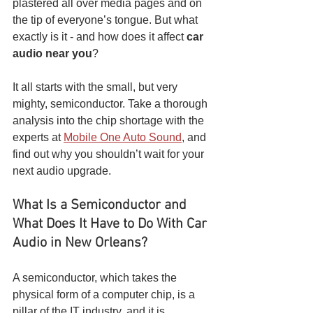
plastered all over media pages and on 
the tip of everyone’s tongue. But what 
exactly is it - and how does it affect 
car 
audio near you
? 
It all starts with the small, but very 
mighty, semiconductor. Take a thorough 
analysis into the chip shortage with the 
experts at 
Mobile One Auto Sound
, and 
find out why you shouldn’t wait for your 
next audio upgrade.
What Is a Semiconductor and 
What Does It Have to Do With Car 
Audio in New Orleans?
A semiconductor, which takes the 
physical form of a computer chip, is a 
pillar of the IT industry, and it is 