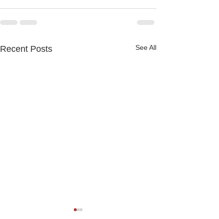
See All
Recent Posts