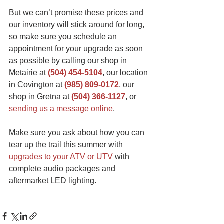
But we can’t promise these prices and 
our inventory will stick around for long, 
so make sure you schedule an 
appointment for your upgrade as soon 
as possible by calling our shop in 
Metairie at 
(504) 454-5104
, our location 
in Covington at 
(985) 809-0172
, our 
shop in Gretna at 
(504) 366-1127
, or 
sending us a message online
. 
Make sure you ask about how you can 
tear up the trail this summer with 
upgrades to your ATV or UTV
with 
complete audio packages and 
aftermarket LED lighting. 