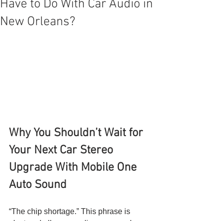
Have to Do With Car Audio in
New Orleans?
Why You Shouldn’t Wait for 
Your Next Car Stereo 
Upgrade With Mobile One 
Auto Sound
“The chip shortage.” This phrase is 