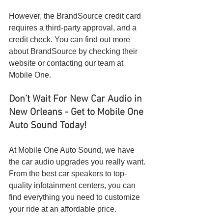
However, the BrandSource credit card 
requires a third-party approval, and a 
credit check. You can find out more 
about BrandSource by checking their 
website or contacting our team at 
Mobile One.
Don’t Wait For New Car Audio in 
New Orleans - Get to Mobile One 
Auto Sound Today!
At Mobile One Auto Sound, we have 
the car audio upgrades you really want. 
From the best car speakers to top-
quality infotainment centers, you can 
find everything you need to customize 
your ride at an affordable price.