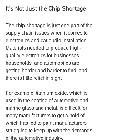
It’s Not Just the Chip Shortage
The chip shortage is just one part of the 
supply chain issues when it comes to 
electronics and car audio installation. 
Materials needed to produce high-
quality electronics for businesses, 
households, and automobiles are 
getting harder and harder to find, and 
there is little relief in sight.
For example, titanium oxide, which is 
used in the coating of automotive and 
marine glass and metal, is difficult for 
many manufacturers to get a hold of, 
which has led to paint manufacturers 
struggling to keep up with the demands 
of the automotive industry. 