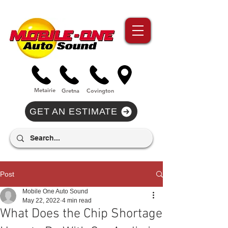
//Metairie - Phone Call Conversion
//Gretina - Phone Call Conversion
//Covington - Phone Call Conversion
Metairie
Gre
tna
Covi
n
gton
GET AN ESTIMATE
Post
Mobile One Auto Sound
May 22, 2022
4 min read
What Does the Chip Shortage