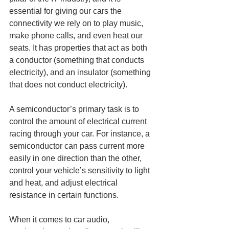
essential for giving our cars the 
connectivity we rely on to play music, 
make phone calls, and even heat our 
seats. It has properties that act as both 
a conductor (something that conducts 
electricity), and an insulator (something 
that does not conduct electricity). 
A semiconductor’s primary task is to 
control the amount of electrical current 
racing through your car. For instance, a 
semiconductor can pass current more 
easily in one direction than the other, 
control your vehicle’s sensitivity to light 
and heat, and adjust electrical 
resistance in certain functions. 
When it comes to car audio, 