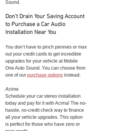
Sound.
Don’t Drain Your Saving Account 
to Purchase a Car Audio 
Installation Near You
You don’t have to pinch pennies or max 
out your credit cards to get incredible 
upgrades for your vehicle at Mobile 
One Auto Sound. You can choose from 
one of our 
purchase options
 instead:
Acima
Schedule your car stereo installation 
today and pay for it with Acima! The no-
hassle, no-credit check way to finance 
all your vehicle upgrades. This option 
is perfect for those who have zero or 