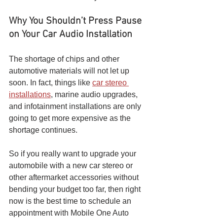
Why You Shouldn’t Press Pause 
on Your Car Audio Installation
The shortage of chips and other 
automotive materials will not let up 
soon. In fact, things like 
car stereo 
installations
, marine audio upgrades, 
and infotainment installations are only 
going to get more expensive as the 
shortage continues.
So if you really want to upgrade your 
automobile with a new car stereo or 
other aftermarket accessories without 
bending your budget too far, then right 
now is the best time to schedule an 
appointment with Mobile One Auto 