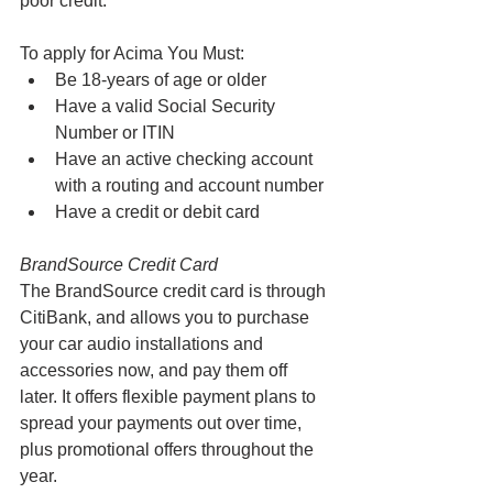
poor credit. 
To apply for Acima You Must:
Be 18-years of age or older
Have a valid Social Security 
Number or ITIN
Have an active checking account 
with a routing and account number
Have a credit or debit card
BrandSource Credit Card 
The BrandSource credit card is through 
CitiBank, and allows you to purchase 
your car audio installations and 
accessories now, and pay them off 
later. It offers flexible payment plans to 
spread your payments out over time, 
plus promotional offers throughout the 
year.